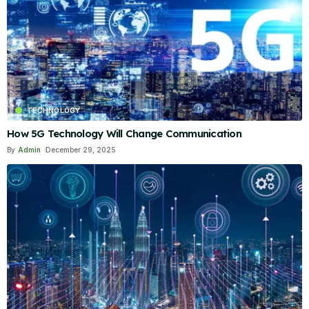
TECHNOLOGY
How 5G Technology Will Change Communication
By
Admin
December 29, 2025