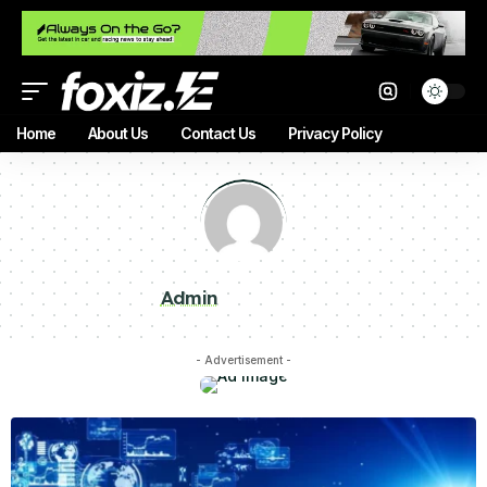
Home
About Us
Contact Us
Privacy Policy
Admin
- Advertisement -