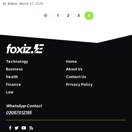
By
Admin
March 27, 2026
1
2
3
4
Technology
Home
Business
About Us
Health
Contact Us
Finance
Privacy Policy
Law
WhatsApp Contact
03067012195