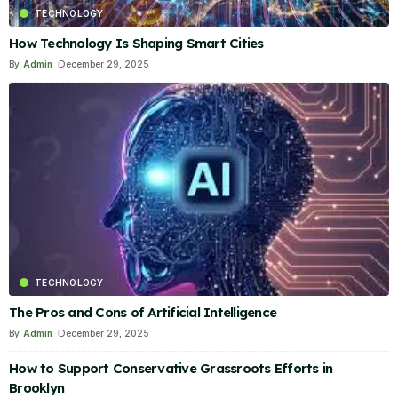
TECHNOLOGY
How Technology Is Shaping Smart Cities
By
Admin
December 29, 2025
TECHNOLOGY
The Pros and Cons of Artificial Intelligence
By
Admin
December 29, 2025
How to Support Conservative Grassroots Efforts in
Brooklyn