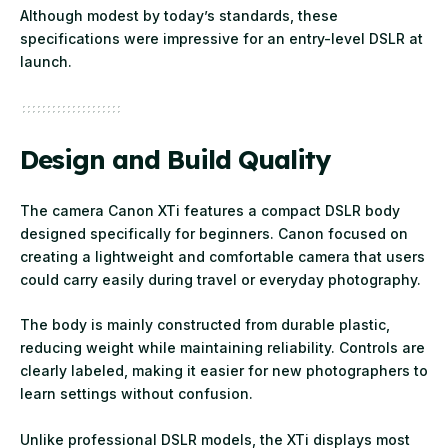
Although modest by today’s standards, these
specifications were impressive for an entry-level DSLR at
launch.
Design and Build Quality
The camera Canon XTi features a compact DSLR body
designed specifically for beginners. Canon focused on
creating a lightweight and comfortable camera that users
could carry easily during travel or everyday photography.
The body is mainly constructed from durable plastic,
reducing weight while maintaining reliability. Controls are
clearly labeled, making it easier for new photographers to
learn settings without confusion.
Unlike professional DSLR models, the XTi displays most