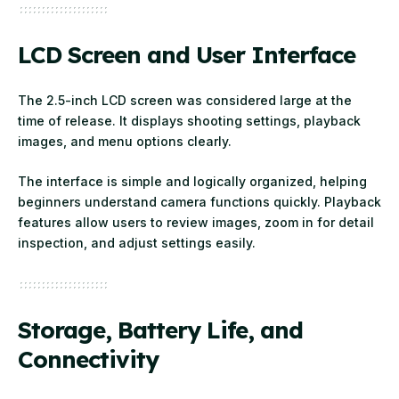
LCD Screen and User Interface
The 2.5-inch LCD screen was considered large at the
time of release. It displays shooting settings, playback
images, and menu options clearly.
The interface is simple and logically organized, helping
beginners understand camera functions quickly. Playback
features allow users to review images, zoom in for detail
inspection, and adjust settings easily.
Storage, Battery Life, and
Connectivity