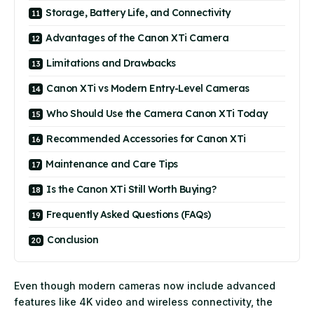
Storage, Battery Life, and Connectivity
Advantages of the Canon XTi Camera
Limitations and Drawbacks
Canon XTi vs Modern Entry-Level Cameras
Who Should Use the Camera Canon XTi Today
Recommended Accessories for Canon XTi
Maintenance and Care Tips
Is the Canon XTi Still Worth Buying?
Frequently Asked Questions (FAQs)
Conclusion
Even though modern cameras now include advanced
features like 4K video and wireless connectivity, the