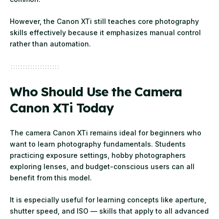
However, the Canon XTi still teaches core photography
skills effectively because it emphasizes manual control
rather than automation.
Who Should Use the Camera
Canon XTi Today
The camera Canon XTi remains ideal for beginners who
want to learn photography fundamentals. Students
practicing exposure settings, hobby photographers
exploring lenses, and budget-conscious users can all
benefit from this model.
It is especially useful for learning concepts like aperture,
shutter speed, and ISO — skills that apply to all advanced