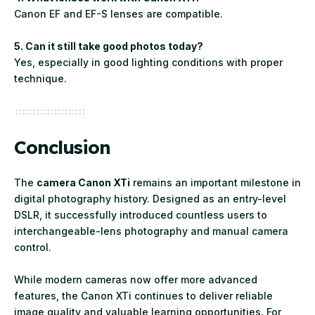
Canon EF and EF-S lenses are compatible.
5. Can it still take good photos today?
Yes, especially in good lighting conditions with proper
technique.
Conclusion
The
camera Canon XTi
remains an important milestone in
digital photography history. Designed as an entry-level
DSLR, it successfully introduced countless users to
interchangeable-lens photography and manual camera
control.
While modern cameras now offer more advanced
features, the Canon XTi continues to deliver reliable
image quality and valuable learning opportunities. For