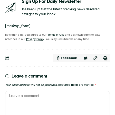
Sign Up For Daily Newsletter
Be keep up! Get the latest breaking news delivered
straight to your inbox.
[mc4wp_form]
By signing up, you agree to our
Terms of Use
and acknowledge the data
practices in our
Privacy Policy
. You may unsubscribe at any time.
Facebook
Leave a comment
Your email address will not be published.
Required fields are marked
*