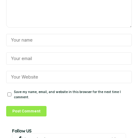
Save my name, email, and website in this browser for the next time I
comment.
Follow US