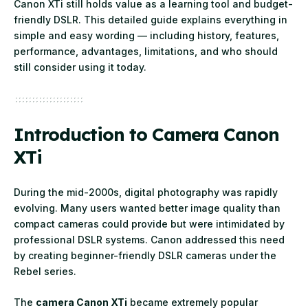
Canon XTi still holds value as a learning tool and budget-
friendly DSLR. This detailed guide explains everything in
simple and easy wording — including history, features,
performance, advantages, limitations, and who should
still consider using it today.
Introduction to Camera Canon
XTi
During the mid-2000s, digital photography was rapidly
evolving. Many users wanted better image quality than
compact cameras could provide but were intimidated by
professional DSLR systems. Canon addressed this need
by creating beginner-friendly DSLR cameras under the
Rebel series.
The
camera Canon XTi
became extremely popular