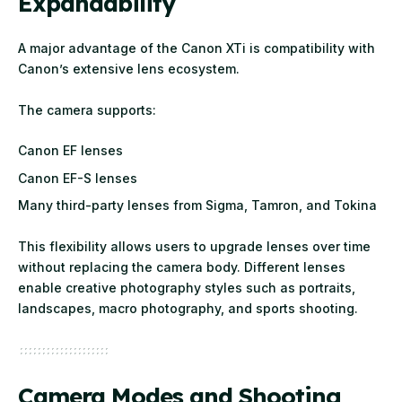
Expandability
A major advantage of the Canon XTi is compatibility with
Canon’s extensive lens ecosystem.
The camera supports:
Canon EF lenses
Canon EF-S lenses
Many third-party lenses from Sigma, Tamron, and Tokina
This flexibility allows users to upgrade lenses over time
without replacing the camera body. Different lenses
enable creative photography styles such as portraits,
landscapes, macro photography, and sports shooting.
Camera Modes and Shooting