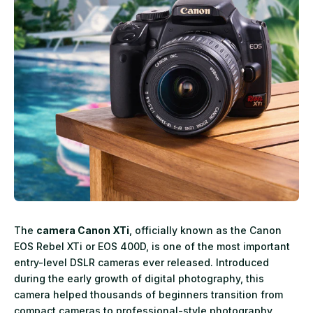
The
camera Canon XTi
, officially known as the Canon
EOS Rebel XTi or EOS 400D, is one of the most important
entry-level DSLR cameras ever released. Introduced
during the early growth of digital photography, this
camera helped thousands of beginners transition from
compact cameras to professional-style photography.