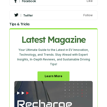
Facebook
Like
Twitter
Follow
Tips & Tricks
Latest Magazine
Your Ultimate Guide to the Latest in EV Innovation,
Technology, and Trends. Stay Ahead with Expert
Insights, In-Depth Reviews, and Sustainable Driving
Tips!
Learn More