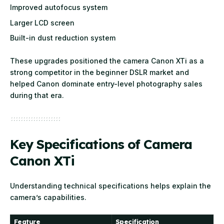
Improved autofocus system
Larger LCD screen
Built-in dust reduction system
These upgrades positioned the camera Canon XTi as a
strong competitor in the beginner DSLR market and
helped Canon dominate entry-level photography sales
during that era.
Key Specifications of Camera
Canon XTi
Understanding technical specifications helps explain the
camera’s capabilities.
Feature
Specification