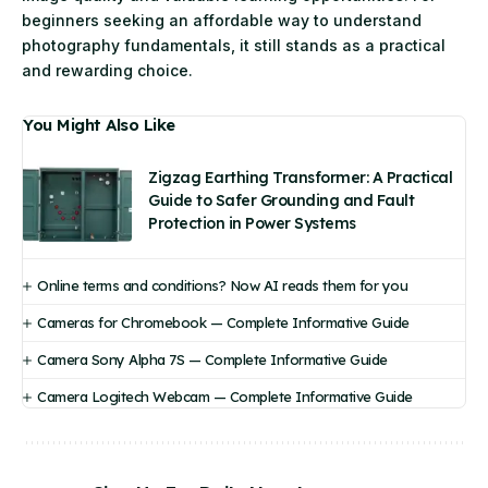
beginners seeking an affordable way to understand
photography fundamentals, it still stands as a practical
and rewarding choice.
You Might Also Like
Zigzag Earthing Transformer: A Practical
Guide to Safer Grounding and Fault
Protection in Power Systems
Online terms and conditions? Now AI reads them for you
Cameras for Chromebook — Complete Informative Guide
Camera Sony Alpha 7S — Complete Informative Guide
Camera Logitech Webcam — Complete Informative Guide