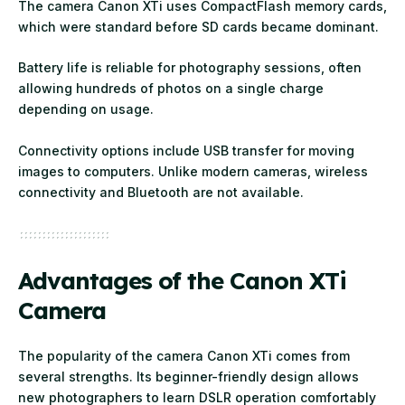
The camera Canon XTi uses CompactFlash memory cards,
which were standard before SD cards became dominant.
Battery life is reliable for photography sessions, often
allowing hundreds of photos on a single charge
depending on usage.
Connectivity options include USB transfer for moving
images to computers. Unlike modern cameras, wireless
connectivity and Bluetooth are not available.
Advantages of the Canon XTi
Camera
The popularity of the camera Canon XTi comes from
several strengths. Its beginner-friendly design allows
new photographers to learn DSLR operation comfortably