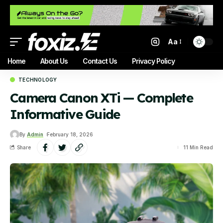
Aa
Home
About Us
Contact Us
Privacy Policy
TECHNOLOGY
Camera Canon XTi — Complete
Informative Guide
By
Admin
February 18, 2026
Share
11 Min Read