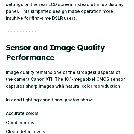
settings on the rear LCD screen instead of a top display
panel. This simplified design made operation more
intuitive for first-time DSLR users.
Sensor and Image Quality
Performance
Image quality remains one of the strongest aspects of
the camera Canon XTi. The 10.1-megapixel CMOS sensor
captures sharp images with natural color reproduction.
In good lighting conditions, photos show:
Accurate colors
Good contrast
Clean detail levels