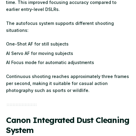
time. This improved focusing accuracy compared to
earlier entry-level DSLRs.
The autofocus system supports different shooting
situations:
One-Shot AF for still subjects
AI Servo AF for moving subjects
AI Focus mode for automatic adjustments
Continuous shooting reaches approximately three frames
per second, making it suitable for casual action
photography such as sports or wildlife.
Canon Integrated Dust Cleaning
System