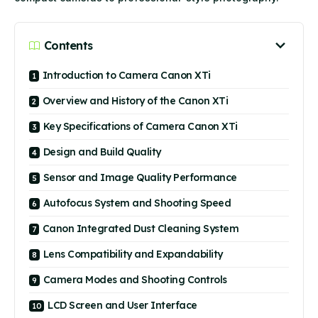
Contents
Introduction to Camera Canon XTi
Overview and History of the Canon XTi
Key Specifications of Camera Canon XTi
Design and Build Quality
Sensor and Image Quality Performance
Autofocus System and Shooting Speed
Canon Integrated Dust Cleaning System
Lens Compatibility and Expandability
Camera Modes and Shooting Controls
LCD Screen and User Interface