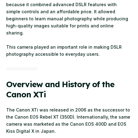
because it combined advanced DSLR features with
simple controls and an affordable price. It allowed
beginners to learn manual photography while producing
high-quality images suitable for prints and online
sharing.
This camera played an important role in making DSLR
photography accessible to everyday users.
Overview and History of the
Canon XTi
The Canon XTi was released in 2006 as the successor to
the Canon EOS Rebel XT (350D). Internationally, the same
camera was marketed as the Canon EOS 400D and EOS
Kiss Digital X in Japan.