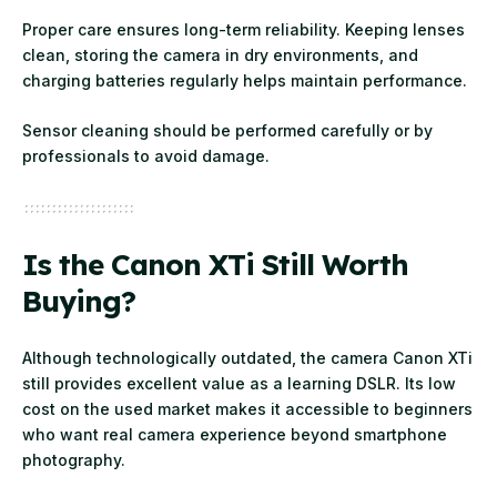
Proper care ensures long-term reliability. Keeping lenses
clean, storing the camera in dry environments, and
charging batteries regularly helps maintain performance.
Sensor cleaning should be performed carefully or by
professionals to avoid damage.
Is the Canon XTi Still Worth
Buying?
Although technologically outdated, the camera Canon XTi
still provides excellent value as a learning DSLR. Its low
cost on the used market makes it accessible to beginners
who want real camera experience beyond smartphone
photography.