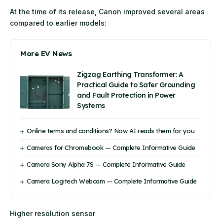
At the time of its release, Canon improved several areas
compared to earlier models:
More EV News
Zigzag Earthing Transformer: A
Practical Guide to Safer Grounding
and Fault Protection in Power
Systems
Online terms and conditions? Now AI reads them for you
Cameras for Chromebook — Complete Informative Guide
Camera Sony Alpha 7S — Complete Informative Guide
Camera Logitech Webcam — Complete Informative Guide
Higher resolution sensor