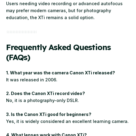
Users needing video recording or advanced autofocus
may prefer modern cameras, but for photography
education, the XTi remains a solid option.
Frequently Asked Questions
(FAQs)
1. What year was the camera Canon XTi released?
It was released in 2006.
2. Does the Canon XTi record video?
No, it is a photography-only DSLR.
3. Is the Canon XTi good for beginners?
Yes, it is widely considered an excellent learning camera.
4. What lenses work with Canon XTi?