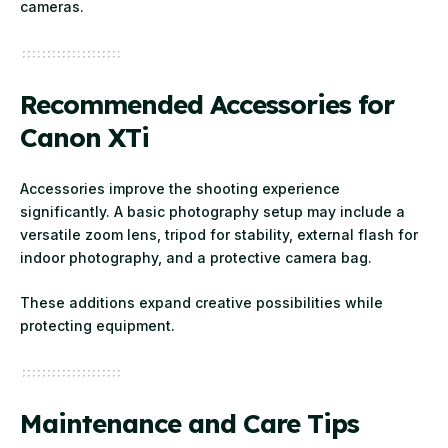
cameras.
Recommended Accessories for
Canon XTi
Accessories improve the shooting experience
significantly. A basic photography setup may include a
versatile zoom lens, tripod for stability, external flash for
indoor photography, and a protective camera bag.
These additions expand creative possibilities while
protecting equipment.
Maintenance and Care Tips