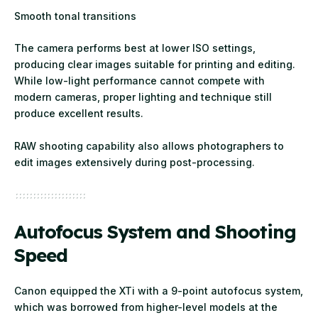
Smooth tonal transitions
The camera performs best at lower ISO settings,
producing clear images suitable for printing and editing.
While low-light performance cannot compete with
modern cameras, proper lighting and technique still
produce excellent results.
RAW shooting capability also allows photographers to
edit images extensively during post-processing.
Autofocus System and Shooting
Speed
Canon equipped the XTi with a 9-point autofocus system,
which was borrowed from higher-level models at the