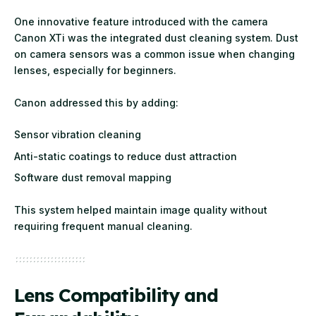
One innovative feature introduced with the camera
Canon XTi was the integrated dust cleaning system. Dust
on camera sensors was a common issue when changing
lenses, especially for beginners.
Canon addressed this by adding:
Sensor vibration cleaning
Anti-static coatings to reduce dust attraction
Software dust removal mapping
This system helped maintain image quality without
requiring frequent manual cleaning.
Lens Compatibility and