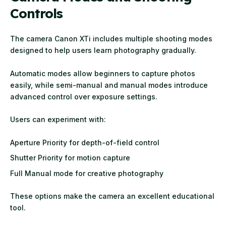
Controls
The camera Canon XTi includes multiple shooting modes
designed to help users learn photography gradually.
Automatic modes allow beginners to capture photos
easily, while semi-manual and manual modes introduce
advanced control over exposure settings.
Users can experiment with:
Aperture Priority for depth-of-field control
Shutter Priority for motion capture
Full Manual mode for creative photography
These options make the camera an excellent educational
tool.