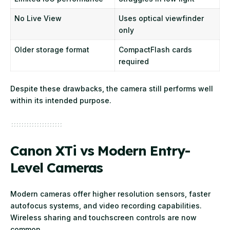
No Live View
Uses optical viewfinder
only
Older storage format
CompactFlash cards
required
Despite these drawbacks, the camera still performs well
within its intended purpose.
Canon XTi vs Modern Entry-
Level Cameras
Modern cameras offer higher resolution sensors, faster
autofocus systems, and video recording capabilities.
Wireless sharing and touchscreen controls are now
common.