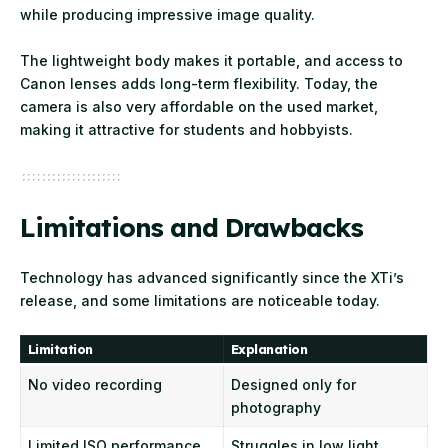
while producing impressive image quality.
The lightweight body makes it portable, and access to
Canon lenses adds long-term flexibility. Today, the
camera is also very affordable on the used market,
making it attractive for students and hobbyists.
Limitations and Drawbacks
Technology has advanced significantly since the XTi’s
release, and some limitations are noticeable today.
Limitation
Explanation
No video recording
Designed only for
photography
Limited ISO performance
Struggles in low light