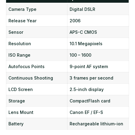
Camera Type
Digital DSLR
Release Year
2006
Sensor
APS-C CMOS
Resolution
10.1 Megapixels
ISO Range
100 – 1600
Autofocus Points
9-point AF system
Continuous Shooting
3 frames per second
LCD Screen
2.5-inch display
Storage
CompactFlash card
Lens Mount
Canon EF / EF-S
Battery
Rechargeable lithium-ion