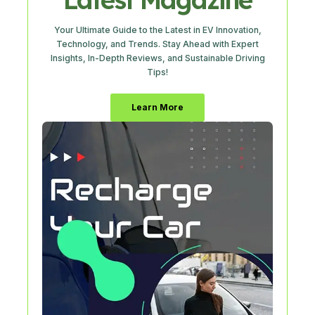
Your Ultimate Guide to the Latest in EV Innovation,
Technology, and Trends. Stay Ahead with Expert
Insights, In-Depth Reviews, and Sustainable Driving
Tips!
Learn More