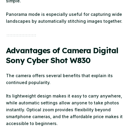
simple.
Panorama mode is especially useful for capturing wide
landscapes by automatically stitching images together.
Advantages of Camera Digital
Sony Cyber Shot W830
The camera offers several benefits that explain its
continued popularity.
Its lightweight design makes it easy to carry anywhere,
while automatic settings allow anyone to take photos
instantly. Optical zoom provides flexibility beyond
smartphone cameras, and the affordable price makes it
accessible to beginners.