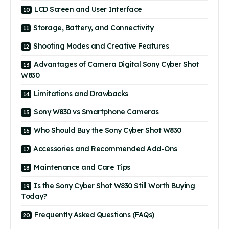
LCD Screen and User Interface
Storage, Battery, and Connectivity
Shooting Modes and Creative Features
Advantages of Camera Digital Sony Cyber Shot
W830
Limitations and Drawbacks
Sony W830 vs Smartphone Cameras
Who Should Buy the Sony Cyber Shot W830
Accessories and Recommended Add-Ons
Maintenance and Care Tips
Is the Sony Cyber Shot W830 Still Worth Buying
Today?
Frequently Asked Questions (FAQs)