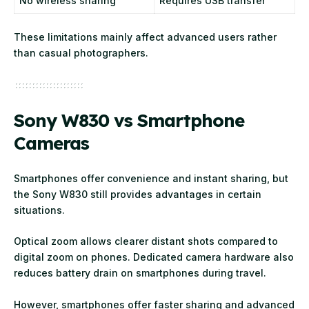
No wireless sharing
Requires USB transfer
These limitations mainly affect advanced users rather
than casual photographers.
Sony W830 vs Smartphone
Cameras
Smartphones offer convenience and instant sharing, but
the Sony W830 still provides advantages in certain
situations.
Optical zoom allows clearer distant shots compared to
digital zoom on phones. Dedicated camera hardware also
reduces battery drain on smartphones during travel.
However, smartphones offer faster sharing and advanced