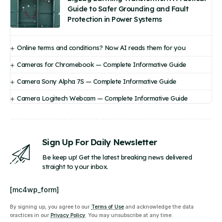
Guide to Safer Grounding and Fault
Protection in Power Systems
Online terms and conditions? Now AI reads them for you
Cameras for Chromebook — Complete Informative Guide
Camera Sony Alpha 7S — Complete Informative Guide
Camera Logitech Webcam — Complete Informative Guide
Sign Up For Daily Newsletter
Be keep up! Get the latest breaking news delivered
straight to your inbox.
[mc4wp_form]
By signing up, you agree to our
Terms of Use
and acknowledge the data
practices in our
Privacy Policy
. You may unsubscribe at any time.