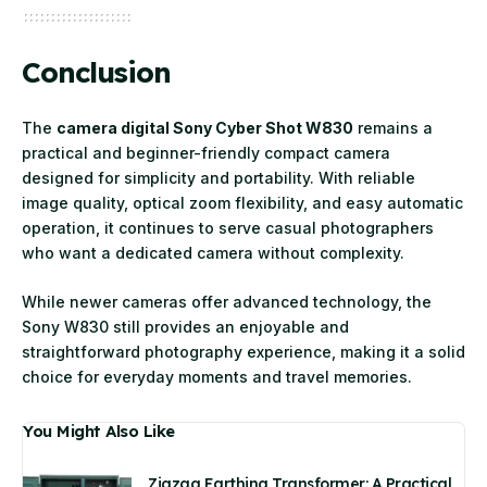
Conclusion
The
camera digital Sony Cyber Shot W830
remains a
practical and beginner-friendly compact camera
designed for simplicity and portability. With reliable
image quality, optical zoom flexibility, and easy automatic
operation, it continues to serve casual photographers
who want a dedicated camera without complexity.
While newer cameras offer advanced technology, the
Sony W830 still provides an enjoyable and
straightforward photography experience, making it a solid
choice for everyday moments and travel memories.
You Might Also Like
Zigzag Earthing Transformer: A Practical