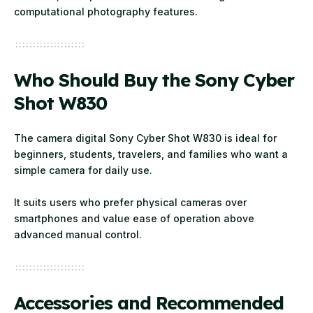
computational photography features.
Who Should Buy the Sony Cyber
Shot W830
The camera digital Sony Cyber Shot W830 is ideal for
beginners, students, travelers, and families who want a
simple camera for daily use.
It suits users who prefer physical cameras over
smartphones and value ease of operation above
advanced manual control.
Accessories and Recommended