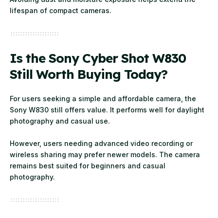
lifespan of compact cameras.
Is the Sony Cyber Shot W830
Still Worth Buying Today?
For users seeking a simple and affordable camera, the
Sony W830 still offers value. It performs well for daylight
photography and casual use.
However, users needing advanced video recording or
wireless sharing may prefer newer models. The camera
remains best suited for beginners and casual
photography.