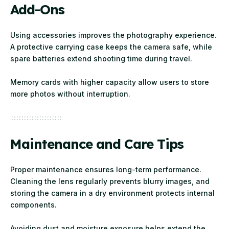
Add-Ons
Using accessories improves the photography experience.
A protective carrying case keeps the camera safe, while
spare batteries extend shooting time during travel.
Memory cards with higher capacity allow users to store
more photos without interruption.
Maintenance and Care Tips
Proper maintenance ensures long-term performance.
Cleaning the lens regularly prevents blurry images, and
storing the camera in a dry environment protects internal
components.
Avoiding dust and moisture exposure helps extend the