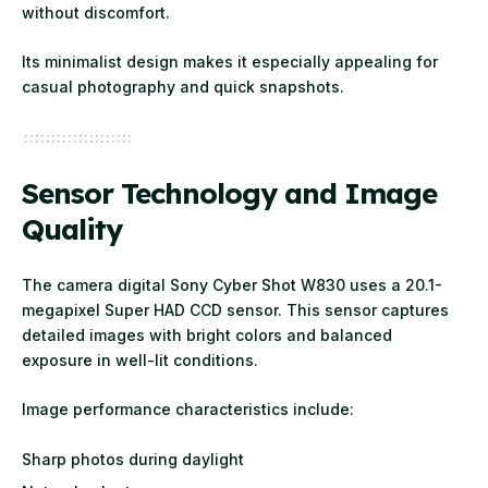
without discomfort.
Its minimalist design makes it especially appealing for
casual photography and quick snapshots.
Sensor Technology and Image
Quality
The camera digital Sony Cyber Shot W830 uses a 20.1-
megapixel Super HAD CCD sensor. This sensor captures
detailed images with bright colors and balanced
exposure in well-lit conditions.
Image performance characteristics include:
Sharp photos during daylight