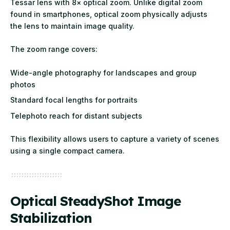
Tessar lens with 8× optical zoom. Unlike digital zoom
found in smartphones, optical zoom physically adjusts
the lens to maintain image quality.
The zoom range covers:
Wide-angle photography for landscapes and group
photos
Standard focal lengths for portraits
Telephoto reach for distant subjects
This flexibility allows users to capture a variety of scenes
using a single compact camera.
Optical SteadyShot Image
Stabilization