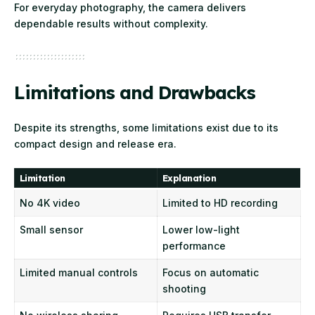
For everyday photography, the camera delivers
dependable results without complexity.
Limitations and Drawbacks
Despite its strengths, some limitations exist due to its
compact design and release era.
Limitation
Explanation
No 4K video
Limited to HD recording
Small sensor
Lower low-light
performance
Limited manual controls
Focus on automatic
shooting