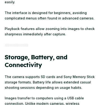
easily.
The interface is designed for beginners, avoiding
complicated menus often found in advanced cameras.
Playback features allow zooming into images to check
sharpness immediately after capture.
Storage, Battery, and
Connectivity
The camera supports SD cards and Sony Memory Stick
storage formats. Battery life allows extended casual
shooting sessions depending on usage habits.
Images transfer to computers using a USB cable
connection. Unlike modern cameras, wireless