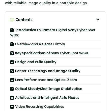
with reliable image quality in a portable design.
Contents
Introduction to Camera Digital Sony Cyber Shot
W830
Overview and Release History
Key Specifications of Sony Cyber Shot W830
Design and Build Quality
Sensor Technology and Image Quality
Lens Performance and Optical Zoom
Optical SteadyShot Image Stabilization
Autofocus and Intelligent Auto Modes
Video Recording Capabilities