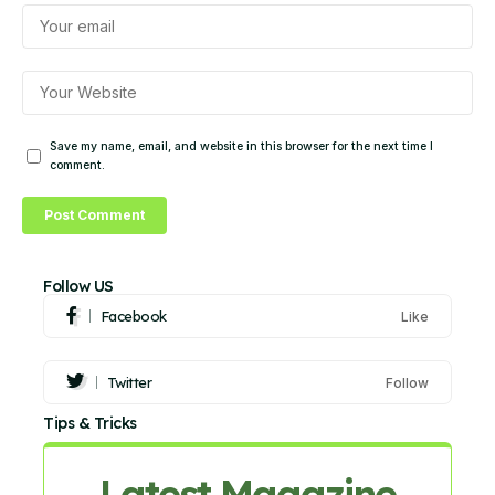
Save my name, email, and website in this browser for the next time I
comment.
Follow US
Facebook
Like
Twitter
Follow
Tips & Tricks
Latest Magazine