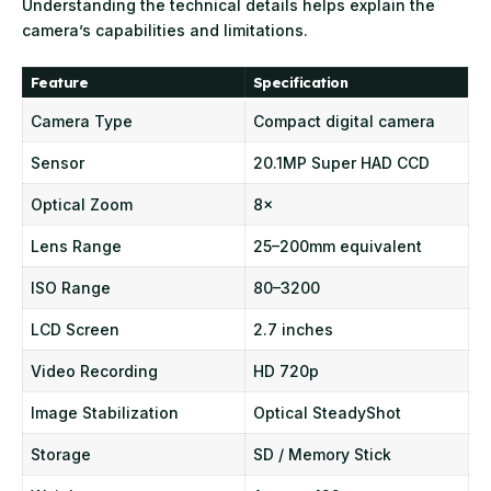
Understanding the technical details helps explain the
camera’s capabilities and limitations.
Feature
Specification
Camera Type
Compact digital camera
Sensor
20.1MP Super HAD CCD
Optical Zoom
8×
Lens Range
25–200mm equivalent
ISO Range
80–3200
LCD Screen
2.7 inches
Video Recording
HD 720p
Image Stabilization
Optical SteadyShot
Storage
SD / Memory Stick