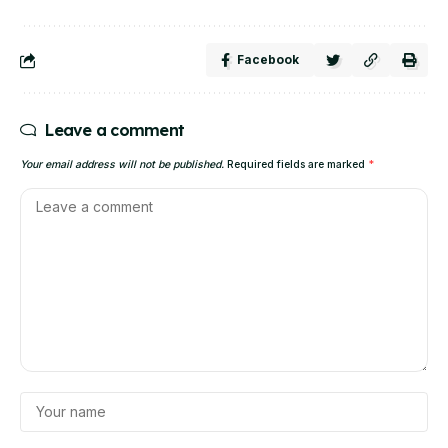
Facebook
Leave a comment
Your email address will not be published.
Required fields are marked
*