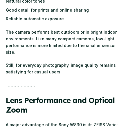
Natural color tones
Good detail for prints and online sharing
Reliable automatic exposure
The camera performs best outdoors or in bright indoor
environments. Like many compact cameras, low-light
performance is more limited due to the smaller sensor
size.
Still, for everyday photography, image quality remains
satisfying for casual users.
Lens Performance and Optical
Zoom
A major advantage of the Sony W830 is its ZEISS Vario-