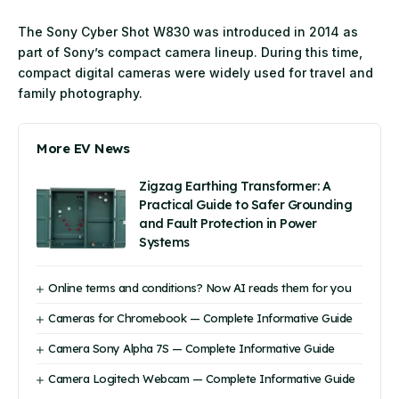
The Sony Cyber Shot W830 was introduced in 2014 as
part of Sony’s compact camera lineup. During this time,
compact digital cameras were widely used for travel and
family photography.
More EV News
Zigzag Earthing Transformer: A
Practical Guide to Safer Grounding
and Fault Protection in Power
Systems
Online terms and conditions? Now AI reads them for you
Cameras for Chromebook — Complete Informative Guide
Camera Sony Alpha 7S — Complete Informative Guide
Camera Logitech Webcam — Complete Informative Guide