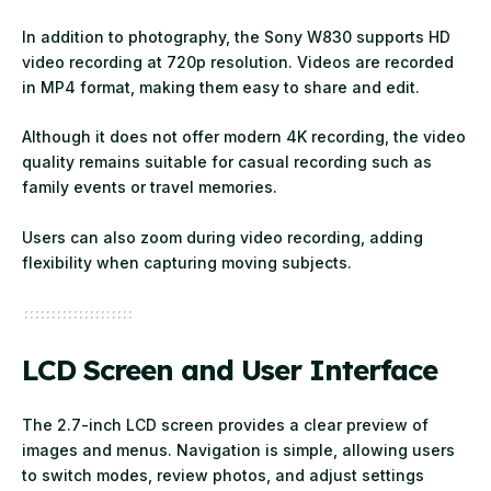
In addition to photography, the Sony W830 supports HD
video recording at 720p resolution. Videos are recorded
in MP4 format, making them easy to share and edit.
Although it does not offer modern 4K recording, the video
quality remains suitable for casual recording such as
family events or travel memories.
Users can also zoom during video recording, adding
flexibility when capturing moving subjects.
LCD Screen and User Interface
The 2.7-inch LCD screen provides a clear preview of
images and menus. Navigation is simple, allowing users
to switch modes, review photos, and adjust settings