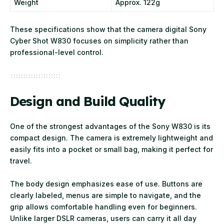
Weight
Approx. 122g
These specifications show that the camera digital Sony
Cyber Shot W830 focuses on simplicity rather than
professional-level control.
Design and Build Quality
One of the strongest advantages of the Sony W830 is its
compact design. The camera is extremely lightweight and
easily fits into a pocket or small bag, making it perfect for
travel.
The body design emphasizes ease of use. Buttons are
clearly labeled, menus are simple to navigate, and the
grip allows comfortable handling even for beginners.
Unlike larger DSLR cameras, users can carry it all day