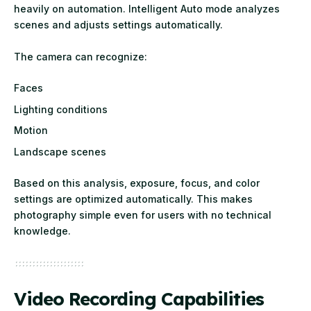
heavily on automation. Intelligent Auto mode analyzes
scenes and adjusts settings automatically.
The camera can recognize:
Faces
Lighting conditions
Motion
Landscape scenes
Based on this analysis, exposure, focus, and color
settings are optimized automatically. This makes
photography simple even for users with no technical
knowledge.
Video Recording Capabilities