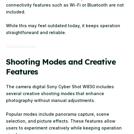
connectivity features such as Wi-Fi or Bluetooth are not
included.
While this may feel outdated today, it keeps operation
straightforward and reliable.
Shooting Modes and Creative
Features
The camera digital Sony Cyber Shot W830 includes
several creative shooting modes that enhance
photography without manual adjustments.
Popular modes include panorama capture, scene
selection, and picture effects. These features allow
users to experiment creatively while keeping operation