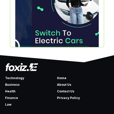
Technology
Home
Business
About Us
Health
Contact Us
Finance
Privacy Policy
Law