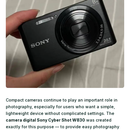
Compact cameras continue to play an important role in
photography, especially for users who want a simple,
lightweight device without complicated settings. The
camera digital Sony Cyber Shot W830
was created
exactly for this purpose — to provide easy photography