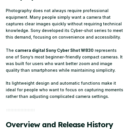
Photography does not always require professional
equipment. Many people simply want a camera that
captures clear images quickly without requiring technical
knowledge. Sony developed its Cyber-shot series to meet
this demand, focusing on convenience and accessibility.
The
camera digital Sony Cyber Shot W830
represents
one of Sony’s most beginner-friendly compact cameras. It
was built for users who want better zoom and image
quality than smartphones while maintaining simplicity.
Its lightweight design and automatic functions make it
ideal for people who want to focus on capturing moments
rather than adjusting complicated camera settings.
Overview and Release History