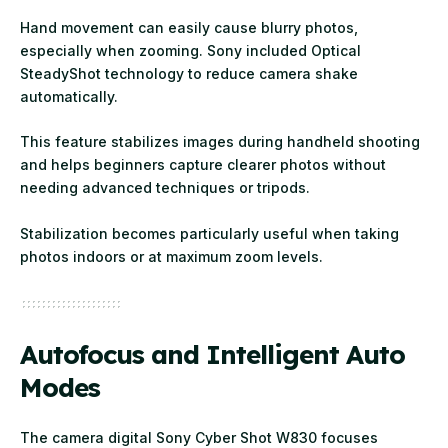
Hand movement can easily cause blurry photos,
especially when zooming. Sony included Optical
SteadyShot technology to reduce camera shake
automatically.
This feature stabilizes images during handheld shooting
and helps beginners capture clearer photos without
needing advanced techniques or tripods.
Stabilization becomes particularly useful when taking
photos indoors or at maximum zoom levels.
Autofocus and Intelligent Auto
Modes
The camera digital Sony Cyber Shot W830 focuses