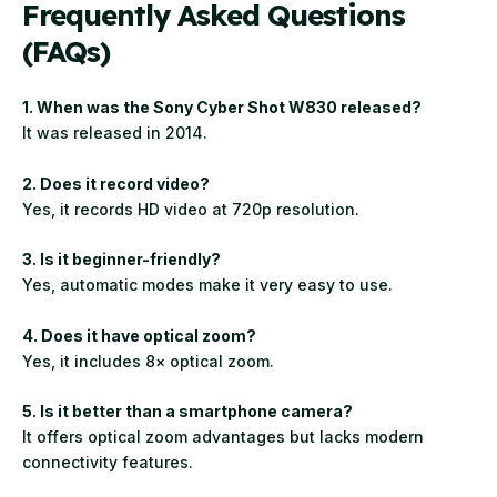
Frequently Asked Questions
(FAQs)
1. When was the Sony Cyber Shot W830 released?
It was released in 2014.
2. Does it record video?
Yes, it records HD video at 720p resolution.
3. Is it beginner-friendly?
Yes, automatic modes make it very easy to use.
4. Does it have optical zoom?
Yes, it includes 8× optical zoom.
5. Is it better than a smartphone camera?
It offers optical zoom advantages but lacks modern
connectivity features.