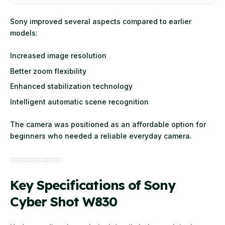
Sony improved several aspects compared to earlier
models:
Increased image resolution
Better zoom flexibility
Enhanced stabilization technology
Intelligent automatic scene recognition
The camera was positioned as an affordable option for
beginners who needed a reliable everyday camera.
Key Specifications of Sony
Cyber Shot W830