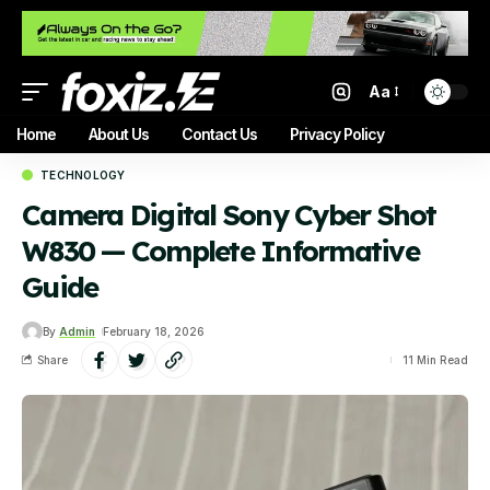
Aa
Home
About Us
Contact Us
Privacy Policy
TECHNOLOGY
Camera Digital Sony Cyber Shot
W830 — Complete Informative
Guide
By
Admin
February 18, 2026
Share
11 Min Read