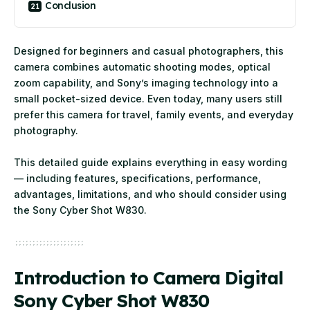
Conclusion
Designed for beginners and casual photographers, this
camera combines automatic shooting modes, optical
zoom capability, and Sony’s imaging technology into a
small pocket-sized device. Even today, many users still
prefer this camera for travel, family events, and everyday
photography.
This detailed guide explains everything in easy wording
— including features, specifications, performance,
advantages, limitations, and who should consider using
the Sony Cyber Shot W830.
Introduction to Camera Digital
Sony Cyber Shot W830