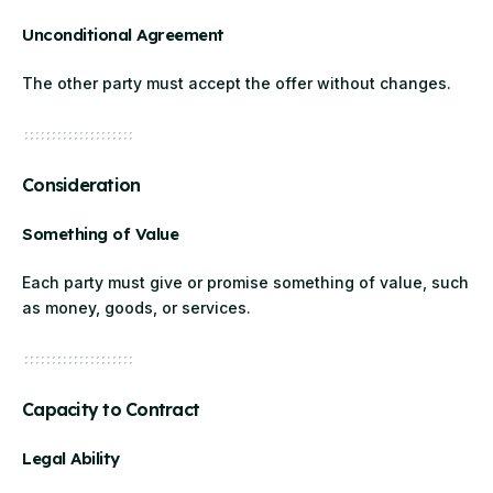
Unconditional Agreement
The other party must accept the offer without changes.
Consideration
Something of Value
Each party must give or promise something of value, such
as money, goods, or services.
Capacity to Contract
Legal Ability