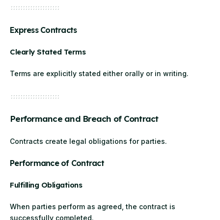
Express Contracts
Clearly Stated Terms
Terms are explicitly stated either orally or in writing.
Performance and Breach of Contract
Contracts create legal obligations for parties.
Performance of Contract
Fulfilling Obligations
When parties perform as agreed, the contract is
successfully completed.