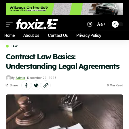
Aa
Home
About Us
Contact Us
Privacy Policy
LAW
Contract Law Basics:
Understanding Legal Agreements
By
Admin
December 29, 2025
Share
6 Min Read