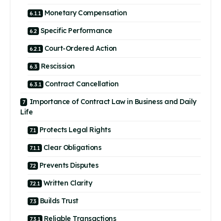
Monetary Compensation
Specific Performance
Court-Ordered Action
Rescission
Contract Cancellation
Importance of Contract Law in Business and Daily
Life
Protects Legal Rights
Clear Obligations
Prevents Disputes
Written Clarity
Builds Trust
Reliable Transactions