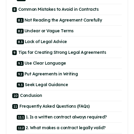
Common Mistakes to Avoid in Contracts
Not Reading the Agreement Carefully
Unclear or Vague Terms
Lack of Legal Advice
Tips for Creating Strong Legal Agreements
Use Clear Language
Put Agreements in Writing
Seek Legal Guidance
Conclusion
Frequently Asked Questions (FAQs)
1. Is a written contract always required?
2. What makes a contract legally valid?