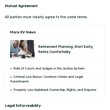
Mutual Agreement
All parties must clearly agree to the same terms.
More EV News
Retirement Planning: Start Early,
Retire Comfortably
Role of Courts and Judges in the Justice System
Criminal Law Basics: Common Crimes and Legal
Punishments
Property Law Explained: Ownership, Rights, and Disputes
Legal Enforceability