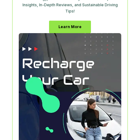
Insights, In-Depth Reviews, and Sustainable Driving
Tips!
Learn More