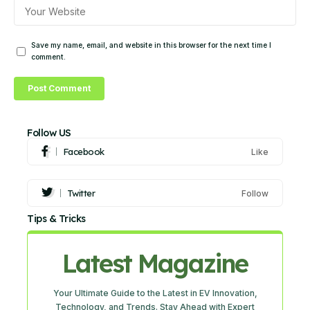
Save my name, email, and website in this browser for the next time I
comment.
Follow US
Facebook
Like
Twitter
Follow
Tips & Tricks
Latest Magazine
Your Ultimate Guide to the Latest in EV Innovation,
Technology, and Trends. Stay Ahead with Expert