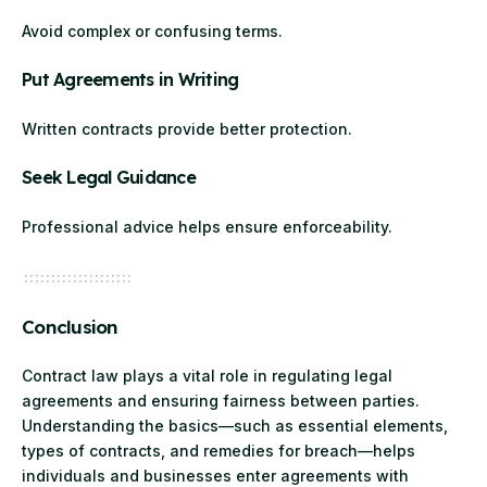
Avoid complex or confusing terms.
Put Agreements in Writing
Written contracts provide better protection.
Seek Legal Guidance
Professional advice helps ensure enforceability.
Conclusion
Contract law plays a vital role in regulating legal
agreements and ensuring fairness between parties.
Understanding the basics—such as essential elements,
types of contracts, and remedies for breach—helps
individuals and businesses enter agreements with