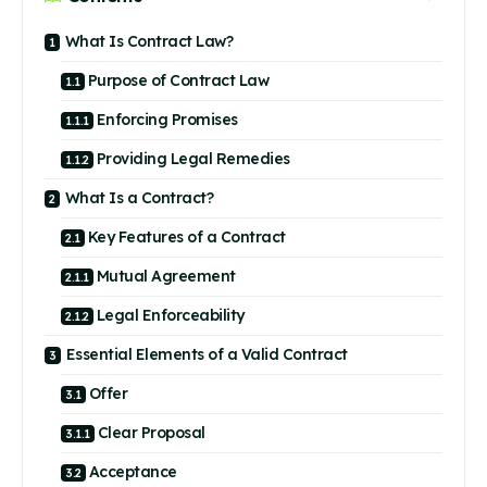
What Is Contract Law?
Purpose of Contract Law
Enforcing Promises
Providing Legal Remedies
What Is a Contract?
Key Features of a Contract
Mutual Agreement
Legal Enforceability
Essential Elements of a Valid Contract
Offer
Clear Proposal
Acceptance