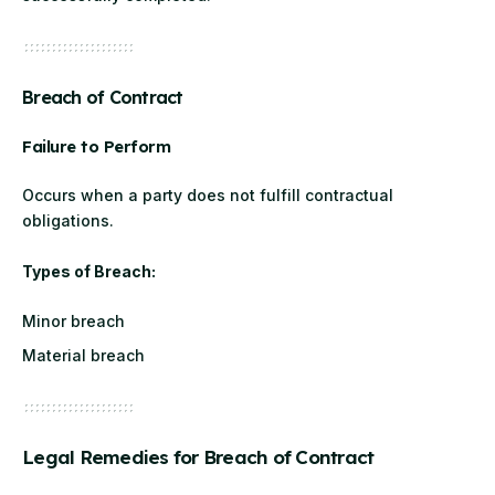
Breach of Contract
Failure to Perform
Occurs when a party does not fulfill contractual
obligations.
Types of Breach:
Minor breach
Material breach
Legal Remedies for Breach of Contract