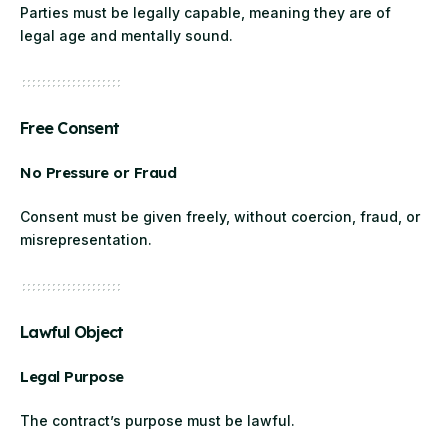
Parties must be legally capable, meaning they are of
legal age and mentally sound.
Free Consent
No Pressure or Fraud
Consent must be given freely, without coercion, fraud, or
misrepresentation.
Lawful Object
Legal Purpose
The contract’s purpose must be lawful.