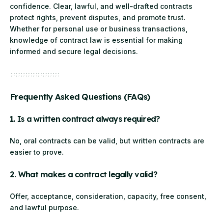
confidence. Clear, lawful, and well-drafted contracts
protect rights, prevent disputes, and promote trust.
Whether for personal use or business transactions,
knowledge of contract law is essential for making
informed and secure legal decisions.
Frequently Asked Questions (FAQs)
1. Is a written contract always required?
No, oral contracts can be valid, but written contracts are
easier to prove.
2. What makes a contract legally valid?
Offer, acceptance, consideration, capacity, free consent,
and lawful purpose.