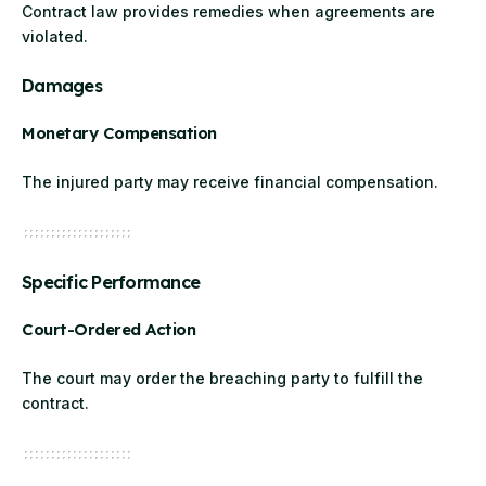
Contract law provides remedies when agreements are
violated.
Damages
Monetary Compensation
The injured party may receive financial compensation.
Specific Performance
Court-Ordered Action
The court may order the breaching party to fulfill the
contract.