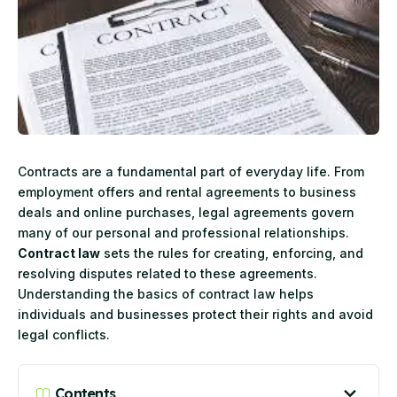
Contracts are a fundamental part of everyday life. From
employment offers and rental agreements to business
deals and online purchases, legal agreements govern
many of our personal and professional relationships.
Contract law
sets the rules for creating, enforcing, and
resolving disputes related to these agreements.
Understanding the basics of contract law helps
individuals and businesses protect their rights and avoid
legal conflicts.
Contents