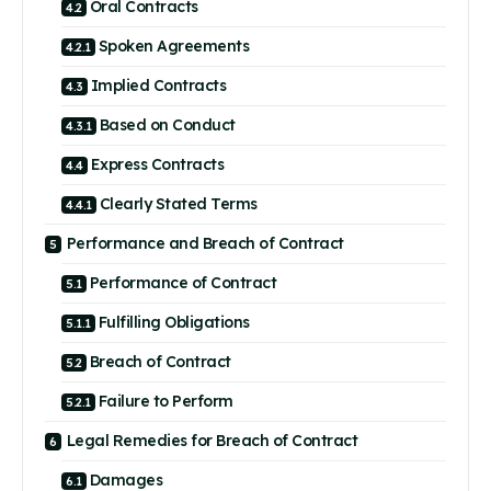
Oral Contracts
Spoken Agreements
Implied Contracts
Based on Conduct
Express Contracts
Clearly Stated Terms
Performance and Breach of Contract
Performance of Contract
Fulfilling Obligations
Breach of Contract
Failure to Perform
Legal Remedies for Breach of Contract
Damages