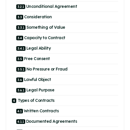
Unconditional Agreement
Consideration
Something of Value
Capacity to Contract
Legal Ability
Free Consent
No Pressure or Fraud
Lawful Object
Legal Purpose
Types of Contracts
Written Contracts
Documented Agreements