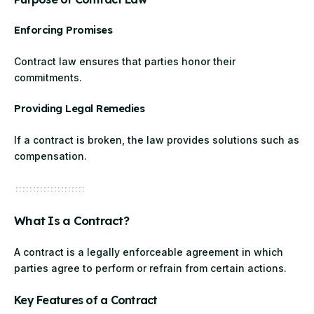
Enforcing Promises
Contract law ensures that parties honor their
commitments.
Providing Legal Remedies
If a contract is broken, the law provides solutions such as
compensation.
What Is a Contract?
A contract is a legally enforceable agreement in which
parties agree to perform or refrain from certain actions.
Key Features of a Contract