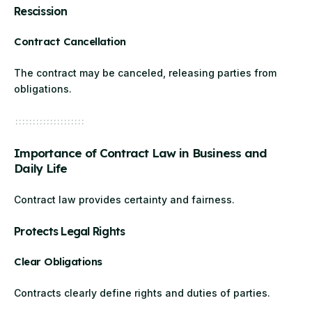
Rescission
Contract Cancellation
The contract may be canceled, releasing parties from
obligations.
Importance of Contract Law in Business and
Daily Life
Contract law provides certainty and fairness.
Protects Legal Rights
Clear Obligations
Contracts clearly define rights and duties of parties.