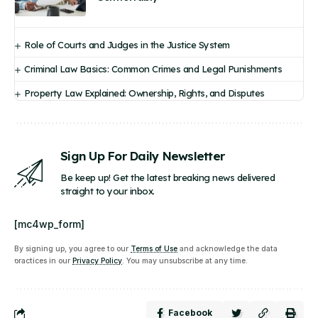
Role of Courts and Judges in the Justice System
Criminal Law Basics: Common Crimes and Legal Punishments
Property Law Explained: Ownership, Rights, and Disputes
Sign Up For Daily Newsletter
Be keep up! Get the latest breaking news delivered
straight to your inbox.
[mc4wp_form]
By signing up, you agree to our
Terms of Use
and acknowledge the data
practices in our
Privacy Policy
. You may unsubscribe at any time.
Facebook