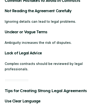
Common Mistakes to Avoid in Contracts
Not Reading the Agreement Carefully
Ignoring details can lead to legal problems.
Unclear or Vague Terms
Ambiguity increases the risk of disputes.
Lack of Legal Advice
Complex contracts should be reviewed by legal
professionals.
Tips for Creating Strong Legal Agreements
Use Clear Language