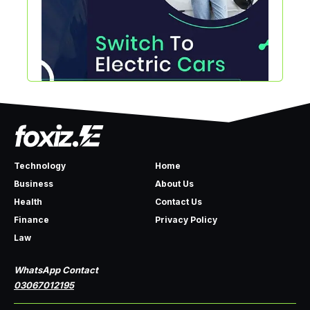
Technology
Home
Business
About Us
Health
Contact Us
Finance
Privacy Policy
Law
WhatsApp Contact
03067012195