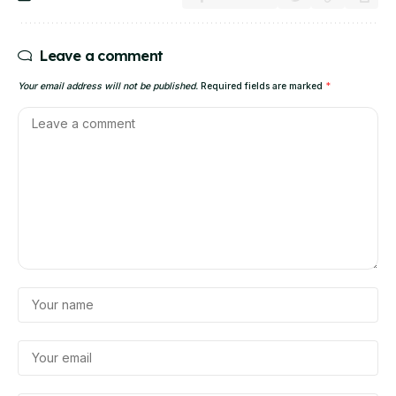
Leave a comment
Your email address will not be published.
Required fields are marked
*