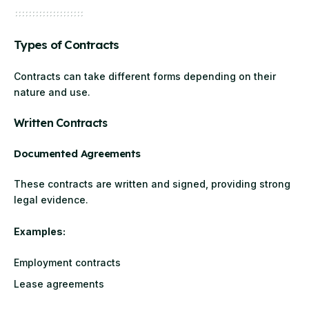
Types of Contracts
Contracts can take different forms depending on their
nature and use.
Written Contracts
Documented Agreements
These contracts are written and signed, providing strong
legal evidence.
Examples:
Employment contracts
Lease agreements