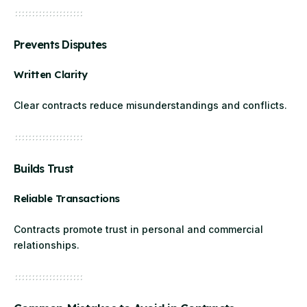
Prevents Disputes
Written Clarity
Clear contracts reduce misunderstandings and conflicts.
Builds Trust
Reliable Transactions
Contracts promote trust in personal and commercial
relationships.