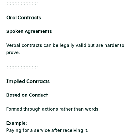
Oral Contracts
Spoken Agreements
Verbal contracts can be legally valid but are harder to
prove.
Implied Contracts
Based on Conduct
Formed through actions rather than words.
Example:
Paying for a service after receiving it.