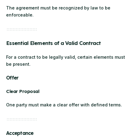
The agreement must be recognized by law to be
enforceable.
Essential Elements of a Valid Contract
For a contract to be legally valid, certain elements must
be present.
Offer
Clear Proposal
One party must make a clear offer with defined terms.
Acceptance