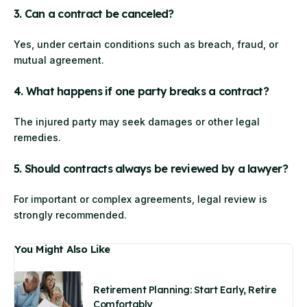
3. Can a contract be canceled?
Yes, under certain conditions such as breach, fraud, or
mutual agreement.
4. What happens if one party breaks a contract?
The injured party may seek damages or other legal
remedies.
5. Should contracts always be reviewed by a lawyer?
For important or complex agreements, legal review is
strongly recommended.
You Might Also Like
Retirement Planning: Start Early, Retire
Comfortably