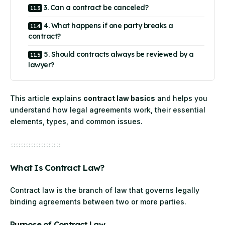
3. Can a contract be canceled?
4. What happens if one party breaks a
contract?
5. Should contracts always be reviewed by a
lawyer?
This article explains
contract law basics
and helps you
understand how legal agreements work, their essential
elements, types, and common issues.
What Is Contract Law?
Contract law is the branch of law that governs legally
binding agreements between two or more parties.
Purpose of Contract Law