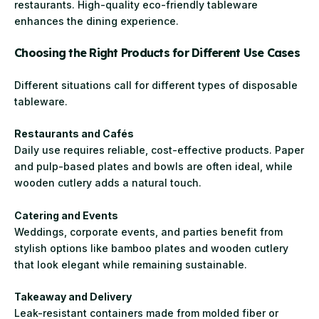
restaurants. High-quality eco-friendly tableware
enhances the dining experience.
Choosing the Right Products for Different Use Cases
Different situations call for different types of disposable
tableware.
Restaurants and Cafés
Daily use requires reliable, cost-effective products. Paper
and pulp-based plates and bowls are often ideal, while
wooden cutlery adds a natural touch.
Catering and Events
Weddings, corporate events, and parties benefit from
stylish options like bamboo plates and wooden cutlery
that look elegant while remaining sustainable.
Takeaway and Delivery
Leak-resistant containers made from molded fiber or