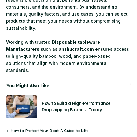
consumers, and the environment. By understanding
materials, quality factors, and use cases, you can select
products that meet your needs without compromising
sustainability.
Working with trusted
Disposable tableware
Manufacturers
such as
anzhucraft.com
ensures access
to high-quality bamboo, wood, and paper-based
solutions that align with modern environmental
standards.
You Might Also Like
How to Build a High-Performance
Dropshipping Business Today
How to Protect Your Boat: A Guide to Lifts