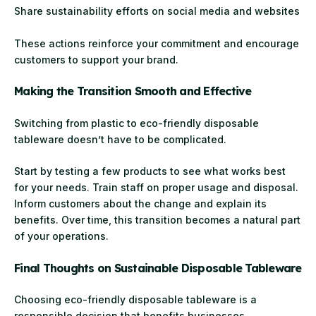
Share sustainability efforts on social media and websites
These actions reinforce your commitment and encourage
customers to support your brand.
Making the Transition Smooth and Effective
Switching from plastic to eco-friendly disposable
tableware doesn’t have to be complicated.
Start by testing a few products to see what works best
for your needs. Train staff on proper usage and disposal.
Inform customers about the change and explain its
benefits. Over time, this transition becomes a natural part
of your operations.
Final Thoughts on Sustainable Disposable Tableware
Choosing eco-friendly disposable tableware is a
responsible decision that benefits businesses,