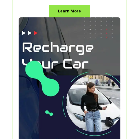
Learn More