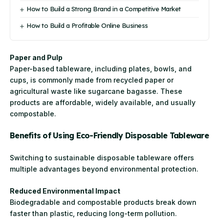
How to Build a Strong Brand in a Competitive Market
How to Build a Profitable Online Business
Paper and Pulp
Paper-based tableware, including plates, bowls, and
cups, is commonly made from recycled paper or
agricultural waste like sugarcane bagasse. These
products are affordable, widely available, and usually
compostable.
Benefits of Using Eco-Friendly Disposable Tableware
Switching to sustainable disposable tableware offers
multiple advantages beyond environmental protection.
Reduced Environmental Impact
Biodegradable and compostable products break down
faster than plastic, reducing long-term pollution.