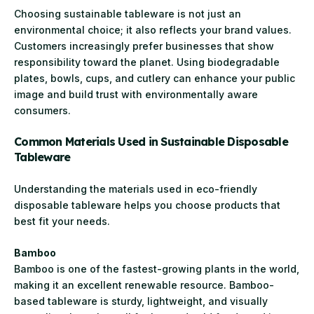
Choosing sustainable tableware is not just an
environmental choice; it also reflects your brand values.
Customers increasingly prefer businesses that show
responsibility toward the planet. Using biodegradable
plates, bowls, cups, and cutlery can enhance your public
image and build trust with environmentally aware
consumers.
Common Materials Used in Sustainable Disposable
Tableware
Understanding the materials used in eco-friendly
disposable tableware helps you choose products that
best fit your needs.
Bamboo
Bamboo is one of the fastest-growing plants in the world,
making it an excellent renewable resource. Bamboo-
based tableware is sturdy, lightweight, and visually