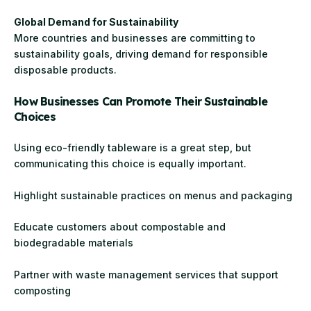
Global Demand for Sustainability
More countries and businesses are committing to
sustainability goals, driving demand for responsible
disposable products.
How Businesses Can Promote Their Sustainable
Choices
Using eco-friendly tableware is a great step, but
communicating this choice is equally important.
Highlight sustainable practices on menus and packaging
Educate customers about compostable and
biodegradable materials
Partner with waste management services that support
composting