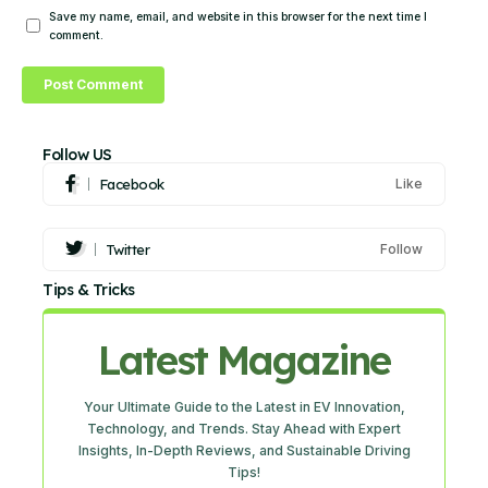
Save my name, email, and website in this browser for the next time I
comment.
Follow US
Facebook
Like
Twitter
Follow
Tips & Tricks
Latest Magazine
Your Ultimate Guide to the Latest in EV Innovation,
Technology, and Trends. Stay Ahead with Expert
Insights, In-Depth Reviews, and Sustainable Driving
Tips!