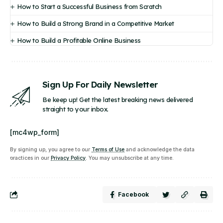
How to Start a Successful Business from Scratch
How to Build a Strong Brand in a Competitive Market
How to Build a Profitable Online Business
Sign Up For Daily Newsletter
Be keep up! Get the latest breaking news delivered
straight to your inbox.
[mc4wp_form]
By signing up, you agree to our
Terms of Use
and acknowledge the data
practices in our
Privacy Policy
. You may unsubscribe at any time.
Facebook