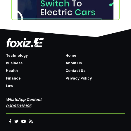
Technology
Home
Business
About Us
Health
Contact Us
Finance
Privacy Policy
Law
WhatsApp Contact
03067012195