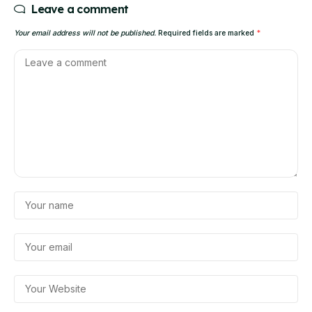
Leave a comment
Your email address will not be published.
Required fields are marked
*