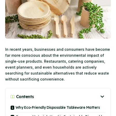
In recent years, businesses and consumers have become
far more conscious about the environmental impact of
single-use products. Restaurants, catering companies,
event planners, and even households are actively
searching for sustainable alternatives that reduce waste
without sacrificing convenience.
Contents
Why Eco-Friendly Disposable Tableware Matters