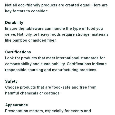
Not all eco-friendly products are created equal. Here are
key factors to consider:
Durability
Ensure the tableware can handle the type of food you
serve. Hot, oily, or heavy foods require stronger materials
like bamboo or molded fiber.
Certifications
Look for products that meet international standards for
compostability and sustainability. Certifications indicate
responsible sourcing and manufacturing practices.
Safety
Choose products that are food-safe and free from
harmful chemicals or coatings.
Appearance
Presentation matters, especially for events and