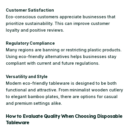
Customer Satisfaction
Eco-conscious customers appreciate businesses that
prioritize sustainability. This can improve customer
loyalty and positive reviews.
Regulatory Compliance
Many regions are banning or restricting plastic products.
Using eco-friendly alternatives helps businesses stay
compliant with current and future regulations.
Versatility and Style
Modern eco-friendly tableware is designed to be both
functional and attractive. From minimalist wooden cutlery
to elegant bamboo plates, there are options for casual
and premium settings alike.
How to Evaluate Quality When Choosing Disposable
Tableware