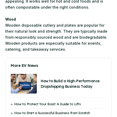
appealing. It works well for hot and cold foods and is
often compostable under the right conditions.
Wood
Wooden disposable cutlery and plates are popular for
their natural look and strength. They are typically made
from responsibly sourced wood and are biodegradable.
Wooden products are especially suitable for events,
catering, and takeaway services.
More EV News
How to Build a High-Performance
Dropshipping Business Today
How to Protect Your Boat: A Guide to Lifts
How to Start a Successful Business from Scratch