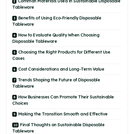
Common Materials Used in Sustainable Disposable
Tableware
Benefits of Using Eco-Friendly Disposable
Tableware
How to Evaluate Quality When Choosing
Disposable Tableware
Choosing the Right Products for Different Use
Cases
Cost Considerations and Long-Term Value
Trends Shaping the Future of Disposable
Tableware
How Businesses Can Promote Their Sustainable
Choices
Making the Transition Smooth and Effective
Final Thoughts on Sustainable Disposable
Tableware