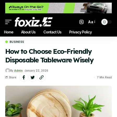
Aa
Home
About Us
Contact Us
Privacy Policy
BUSINESS
How to Choose Eco-Friendly
Disposable Tableware Wisely
By
Admin
January 22, 2026
Share
7 Min Read