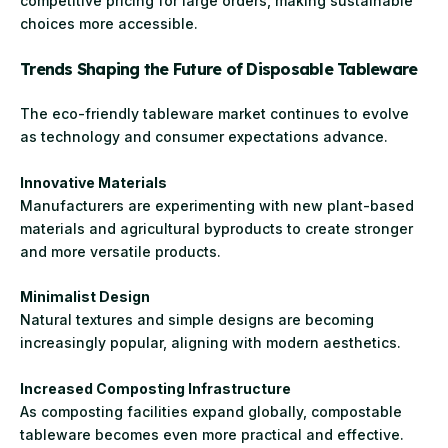
competitive pricing for large orders, making sustainable
choices more accessible.
Trends Shaping the Future of Disposable Tableware
The eco-friendly tableware market continues to evolve
as technology and consumer expectations advance.
Innovative Materials
Manufacturers are experimenting with new plant-based
materials and agricultural byproducts to create stronger
and more versatile products.
Minimalist Design
Natural textures and simple designs are becoming
increasingly popular, aligning with modern aesthetics.
Increased Composting Infrastructure
As composting facilities expand globally, compostable
tableware becomes even more practical and effective.