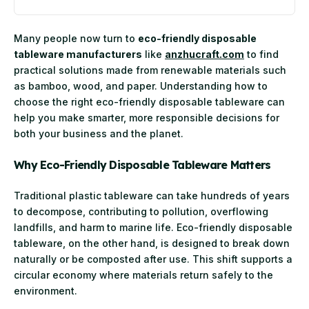
Many people now turn to
eco-friendly disposable
tableware manufacturers
like
anzhucraft.com
to find
practical solutions made from renewable materials such
as bamboo, wood, and paper. Understanding how to
choose the right eco-friendly disposable tableware can
help you make smarter, more responsible decisions for
both your business and the planet.
Why Eco-Friendly Disposable Tableware Matters
Traditional plastic tableware can take hundreds of years
to decompose, contributing to pollution, overflowing
landfills, and harm to marine life. Eco-friendly disposable
tableware, on the other hand, is designed to break down
naturally or be composted after use. This shift supports a
circular economy where materials return safely to the
environment.