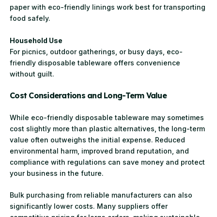
paper with eco-friendly linings work best for transporting
food safely.
Household Use
For picnics, outdoor gatherings, or busy days, eco-
friendly disposable tableware offers convenience
without guilt.
Cost Considerations and Long-Term Value
While eco-friendly disposable tableware may sometimes
cost slightly more than plastic alternatives, the long-term
value often outweighs the initial expense. Reduced
environmental harm, improved brand reputation, and
compliance with regulations can save money and protect
your business in the future.
Bulk purchasing from reliable manufacturers can also
significantly lower costs. Many suppliers offer