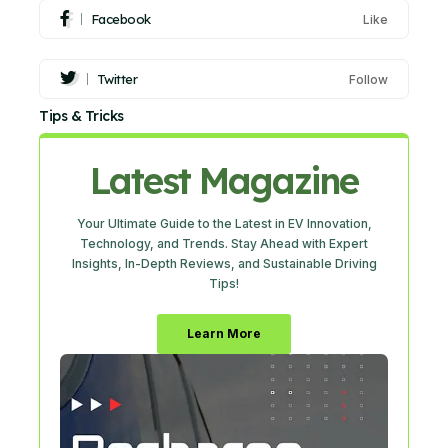
Facebook
Like
Twitter
Follow
Tips & Tricks
Latest Magazine
Your Ultimate Guide to the Latest in EV Innovation,
Technology, and Trends. Stay Ahead with Expert
Insights, In-Depth Reviews, and Sustainable Driving
Tips!
Learn More