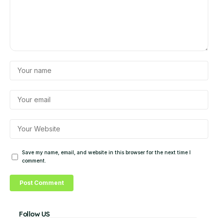
Save my name, email, and website in this browser for the next time I
comment.
Follow US