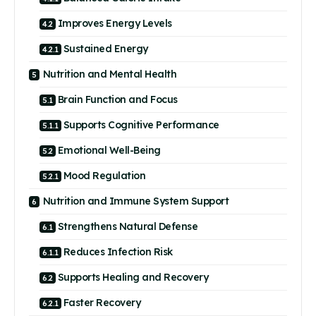
Improves Energy Levels
Sustained Energy
Nutrition and Mental Health
Brain Function and Focus
Supports Cognitive Performance
Emotional Well-Being
Mood Regulation
Nutrition and Immune System Support
Strengthens Natural Defense
Reduces Infection Risk
Supports Healing and Recovery
Faster Recovery