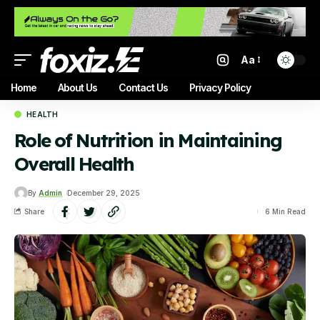
Aa
Home
About Us
Contact Us
Privacy Policy
HEALTH
Role of Nutrition in Maintaining
Overall Health
By
Admin
December 29, 2025
Share
6 Min Read