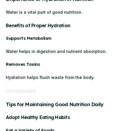
Water is a vital part of good nutrition.
Benefits of Proper Hydration
Supports Metabolism
Water helps in digestion and nutrient absorption.
Removes Toxins
Hydration helps flush waste from the body.
Tips for Maintaining Good Nutrition Daily
Adopt Healthy Eating Habits
Eat a Variety of Foods