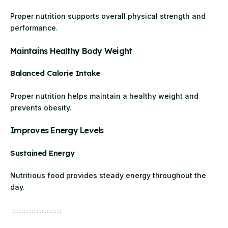
Proper nutrition supports overall physical strength and
performance.
Maintains Healthy Body Weight
Balanced Calorie Intake
Proper nutrition helps maintain a healthy weight and
prevents obesity.
Improves Energy Levels
Sustained Energy
Nutritious food provides steady energy throughout the
day.