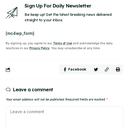
Sign Up For Daily Newsletter
Be keep up! Get the latest breaking news delivered
straight to your inbox.
[mc4wp_form]
By signing up, you agree to our
Terms of Use
and acknowledge the data
practices in our
Privacy Policy
. You may unsubscribe at any time.
Facebook
Leave a comment
Your email address will not be published.
Required fields are marked
*