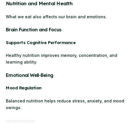
Nutrition and Mental Health
What we eat also affects our brain and emotions.
Brain Function and Focus
Supports Cognitive Performance
Healthy nutrition improves memory, concentration, and
learning ability.
Emotional Well-Being
Mood Regulation
Balanced nutrition helps reduce stress, anxiety, and mood
swings.