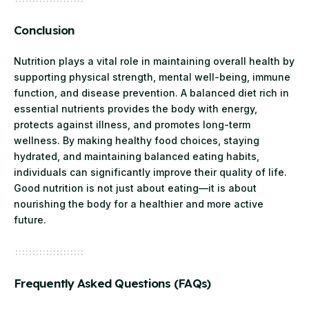
Conclusion
Nutrition plays a vital role in maintaining overall health by
supporting physical strength, mental well-being, immune
function, and disease prevention. A balanced diet rich in
essential nutrients provides the body with energy,
protects against illness, and promotes long-term
wellness. By making healthy food choices, staying
hydrated, and maintaining balanced eating habits,
individuals can significantly improve their quality of life.
Good nutrition is not just about eating—it is about
nourishing the body for a healthier and more active
future.
Frequently Asked Questions (FAQs)