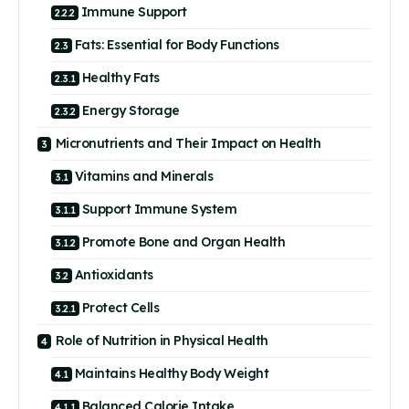
Immune Support
Fats: Essential for Body Functions
Healthy Fats
Energy Storage
Micronutrients and Their Impact on Health
Vitamins and Minerals
Support Immune System
Promote Bone and Organ Health
Antioxidants
Protect Cells
Role of Nutrition in Physical Health
Maintains Healthy Body Weight
Balanced Calorie Intake