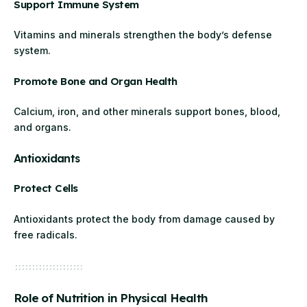
Support Immune System
Vitamins and minerals strengthen the body’s defense
system.
Promote Bone and Organ Health
Calcium, iron, and other minerals support bones, blood,
and organs.
Antioxidants
Protect Cells
Antioxidants protect the body from damage caused by
free radicals.
Role of Nutrition in Physical Health