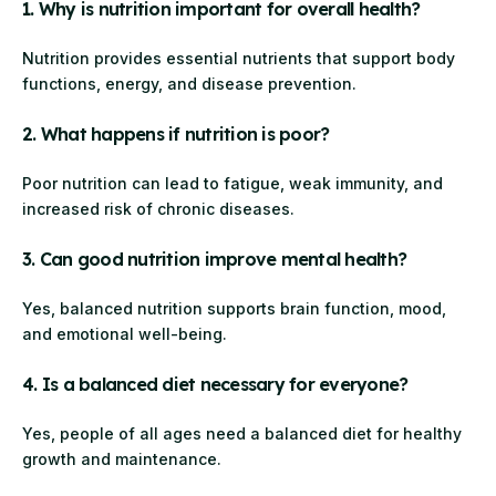
1. Why is nutrition important for overall health?
Nutrition provides essential nutrients that support body
functions, energy, and disease prevention.
2. What happens if nutrition is poor?
Poor nutrition can lead to fatigue, weak immunity, and
increased risk of chronic diseases.
3. Can good nutrition improve mental health?
Yes, balanced nutrition supports brain function, mood,
and emotional well-being.
4. Is a balanced diet necessary for everyone?
Yes, people of all ages need a balanced diet for healthy
growth and maintenance.