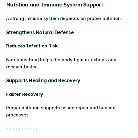
Nutrition and Immune System Support
A strong immune system depends on proper nutrition.
Strengthens Natural Defense
Reduces Infection Risk
Nutritious food helps the body fight infections and
recover faster.
Supports Healing and Recovery
Faster Recovery
Proper nutrition supports tissue repair and healing
processes.