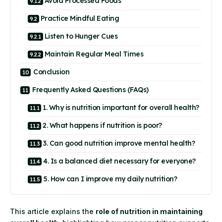
Avoid Processed Foods
Practice Mindful Eating
Listen to Hunger Cues
Maintain Regular Meal Times
Conclusion
Frequently Asked Questions (FAQs)
1. Why is nutrition important for overall health?
2. What happens if nutrition is poor?
3. Can good nutrition improve mental health?
4. Is a balanced diet necessary for everyone?
5. How can I improve my daily nutrition?
This article explains the
role of nutrition in maintaining