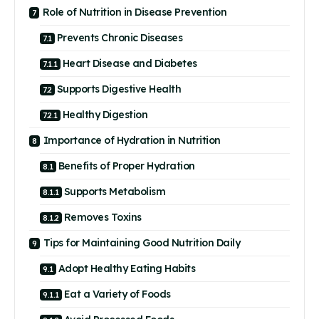
Role of Nutrition in Disease Prevention
Prevents Chronic Diseases
Heart Disease and Diabetes
Supports Digestive Health
Healthy Digestion
Importance of Hydration in Nutrition
Benefits of Proper Hydration
Supports Metabolism
Removes Toxins
Tips for Maintaining Good Nutrition Daily
Adopt Healthy Eating Habits
Eat a Variety of Foods