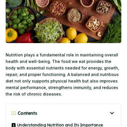
Nutrition plays a fundamental role in maintaining overall
health and well-being. The food we eat provides the
body with essential nutrients needed for energy, growth,
repair, and proper functioning. A balanced and nutritious
diet not only supports physical health but also improves
mental performance, strengthens immunity, and reduces
the risk of chronic diseases.
Contents
Understanding Nutrition and Its Importance