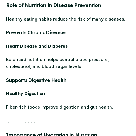
Role of Nutrition in Disease Prevention
Healthy eating habits reduce the risk of many diseases.
Prevents Chronic Diseases
Heart Disease and Diabetes
Balanced nutrition helps control blood pressure,
cholesterol, and blood sugar levels.
Supports Digestive Health
Healthy Digestion
Fiber-rich foods improve digestion and gut health.
Importance of Hydration in Nutrition