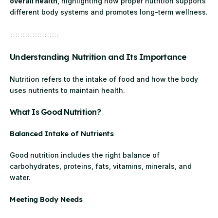
overall health
, highlighting how proper nutrition supports
different body systems and promotes long-term wellness.
Understanding Nutrition and Its Importance
Nutrition refers to the intake of food and how the body
uses nutrients to maintain health.
What Is Good Nutrition?
Balanced Intake of Nutrients
Good nutrition includes the right balance of
carbohydrates, proteins, fats, vitamins, minerals, and
water.
Meeting Body Needs