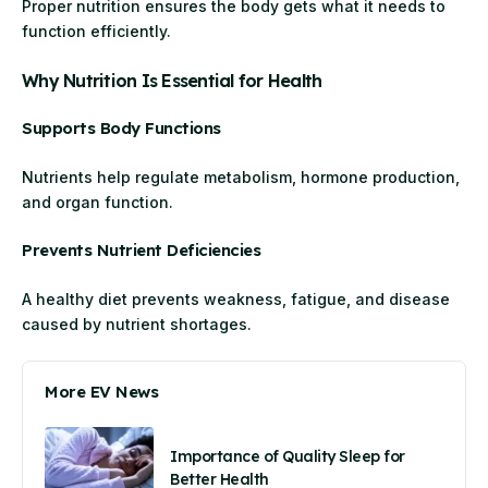
Proper nutrition ensures the body gets what it needs to
function efficiently.
Why Nutrition Is Essential for Health
Supports Body Functions
Nutrients help regulate metabolism, hormone production,
and organ function.
Prevents Nutrient Deficiencies
A healthy diet prevents weakness, fatigue, and disease
caused by nutrient shortages.
More EV News
Importance of Quality Sleep for
Better Health