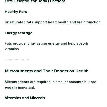
Fats: Essential for Body Functions
Healthy Fats
Unsaturated fats support heart health and brain function.
Energy Storage
Fats provide long-lasting energy and help absorb
vitamins.
Micronutrients and Their Impact on Health
Micronutrients are required in smaller amounts but are
equally important.
Vitamins and Minerals