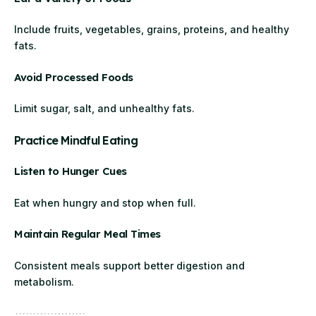
Include fruits, vegetables, grains, proteins, and healthy
fats.
Avoid Processed Foods
Limit sugar, salt, and unhealthy fats.
Practice Mindful Eating
Listen to Hunger Cues
Eat when hungry and stop when full.
Maintain Regular Meal Times
Consistent meals support better digestion and
metabolism.