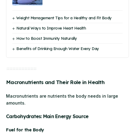
Weight Management Tips for a Healthy and Fit Body
Natural Ways to Improve Heart Health
How to Boost Immunity Naturally
Benefits of Drinking Enough Water Every Day
Macronutrients and Their Role in Health
Macronutrients are nutrients the body needs in large
amounts.
Carbohydrates: Main Energy Source
Fuel for the Body