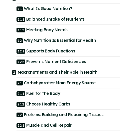
What Is Good Nutrition?
Balanced Intake of Nutrients
Meeting Body Needs
Why Nutrition Is Essential for Health
Supports Body Functions
Prevents Nutrient Deficiencies
Macronutrients and Their Role in Health
Carbohydrates: Main Energy Source
Fuel for the Body
Choose Healthy Carbs
Proteins: Building and Repairing Tissues
Muscle and Cell Repair