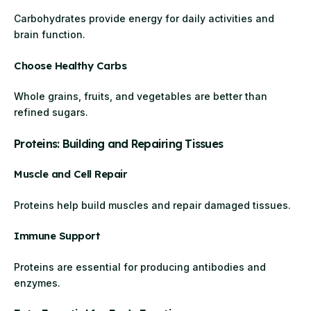
Carbohydrates provide energy for daily activities and
brain function.
Choose Healthy Carbs
Whole grains, fruits, and vegetables are better than
refined sugars.
Proteins: Building and Repairing Tissues
Muscle and Cell Repair
Proteins help build muscles and repair damaged tissues.
Immune Support
Proteins are essential for producing antibodies and
enzymes.