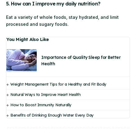
5. How can I improve my daily nutrition?
Eat a variety of whole foods, stay hydrated, and limit
processed and sugary foods.
You Might Also Like
Importance of Quality Sleep for Better
Health
Weight Management Tips for a Healthy and Fit Body
Natural Ways to Improve Heart Health
How to Boost Immunity Naturally
Benefits of Drinking Enough Water Every Day