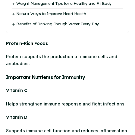
Weight Management Tips for a Healthy and Fit Body
Natural Ways to Improve Heart Health
Benefits of Drinking Enough Water Every Day
Protein-Rich Foods
Protein supports the production of immune cells and
antibodies.
Important Nutrients for Immunity
Vitamin C
Helps strengthen immune response and fight infections.
Vitamin D
Supports immune cell function and reduces inflammation.