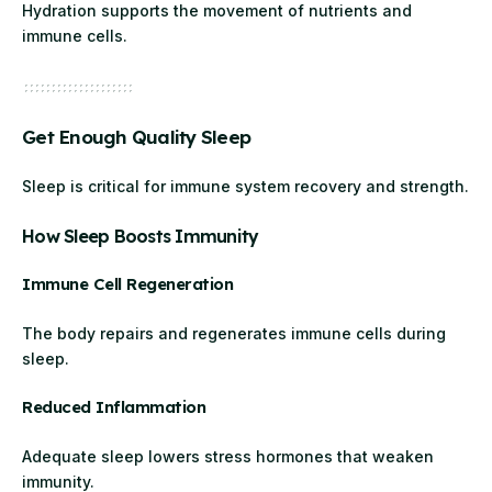
Hydration supports the movement of nutrients and
immune cells.
Get Enough Quality Sleep
Sleep is critical for immune system recovery and strength.
How Sleep Boosts Immunity
Immune Cell Regeneration
The body repairs and regenerates immune cells during
sleep.
Reduced Inflammation
Adequate sleep lowers stress hormones that weaken
immunity.