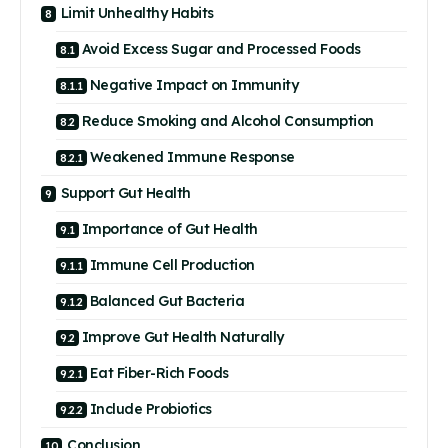
Limit Unhealthy Habits
Avoid Excess Sugar and Processed Foods
Negative Impact on Immunity
Reduce Smoking and Alcohol Consumption
Weakened Immune Response
Support Gut Health
Importance of Gut Health
Immune Cell Production
Balanced Gut Bacteria
Improve Gut Health Naturally
Eat Fiber-Rich Foods
Include Probiotics
Conclusion