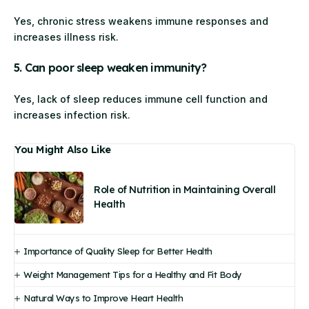
Yes, chronic stress weakens immune responses and
increases illness risk.
5. Can poor sleep weaken immunity?
Yes, lack of sleep reduces immune cell function and
increases infection risk.
You Might Also Like
Role of Nutrition in Maintaining Overall
Health
Importance of Quality Sleep for Better Health
Weight Management Tips for a Healthy and Fit Body
Natural Ways to Improve Heart Health