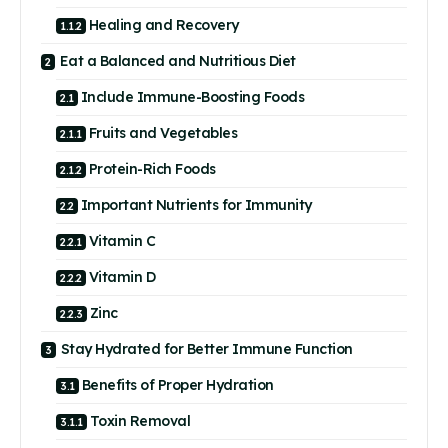
Healing and Recovery
Eat a Balanced and Nutritious Diet
Include Immune-Boosting Foods
Fruits and Vegetables
Protein-Rich Foods
Important Nutrients for Immunity
Vitamin C
Vitamin D
Zinc
Stay Hydrated for Better Immune Function
Benefits of Proper Hydration
Toxin Removal