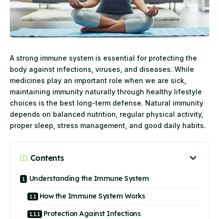
A strong immune system is essential for protecting the
body against infections, viruses, and diseases. While
medicines play an important role when we are sick,
maintaining immunity naturally through healthy lifestyle
choices is the best long-term defense. Natural immunity
depends on balanced nutrition, regular physical activity,
proper sleep, stress management, and good daily habits.
Contents
Understanding the Immune System
How the Immune System Works
Protection Against Infections