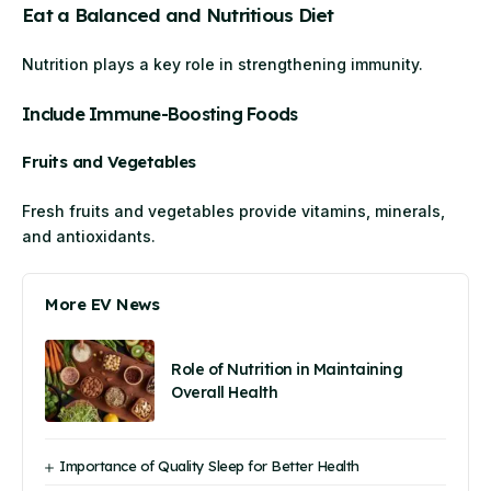
Eat a Balanced and Nutritious Diet
Nutrition plays a key role in strengthening immunity.
Include Immune-Boosting Foods
Fruits and Vegetables
Fresh fruits and vegetables provide vitamins, minerals,
and antioxidants.
More EV News
Role of Nutrition in Maintaining
Overall Health
Importance of Quality Sleep for Better Health