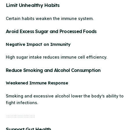
Limit Unhealthy Habits
Certain habits weaken the immune system.
Avoid Excess Sugar and Processed Foods
Negative Impact on Immunity
High sugar intake reduces immune cell efficiency.
Reduce Smoking and Alcohol Consumption
Weakened Immune Response
Smoking and excessive alcohol lower the body’s ability to
fight infections.
Support Gut Health