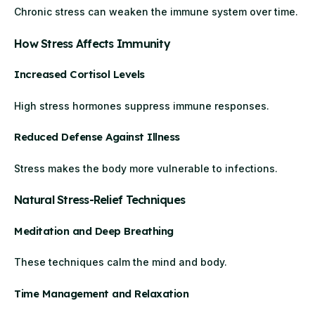
Chronic stress can weaken the immune system over time.
How Stress Affects Immunity
Increased Cortisol Levels
High stress hormones suppress immune responses.
Reduced Defense Against Illness
Stress makes the body more vulnerable to infections.
Natural Stress-Relief Techniques
Meditation and Deep Breathing
These techniques calm the mind and body.
Time Management and Relaxation