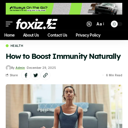
Aa
Home
About Us
Contact Us
Privacy Policy
HEALTH
How to Boost Immunity Naturally
By
Admin
December 29, 2025
Share
6 Min Read