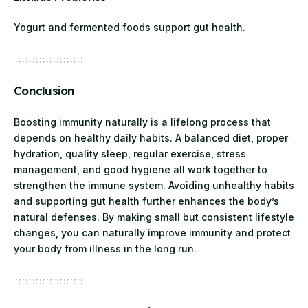
Yogurt and fermented foods support gut health.
Conclusion
Boosting immunity naturally is a lifelong process that
depends on healthy daily habits. A balanced diet, proper
hydration, quality sleep, regular exercise, stress
management, and good hygiene all work together to
strengthen the immune system. Avoiding unhealthy habits
and supporting gut health further enhances the body’s
natural defenses. By making small but consistent lifestyle
changes, you can naturally improve immunity and protect
your body from illness in the long run.