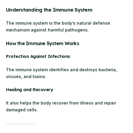
Understanding the Immune System
The immune system is the body’s natural defense
mechanism against harmful pathogens.
How the Immune System Works
Protection Against Infections
The immune system identifies and destroys bacteria,
viruses, and toxins.
Healing and Recovery
It also helps the body recover from illness and repair
damaged cells.