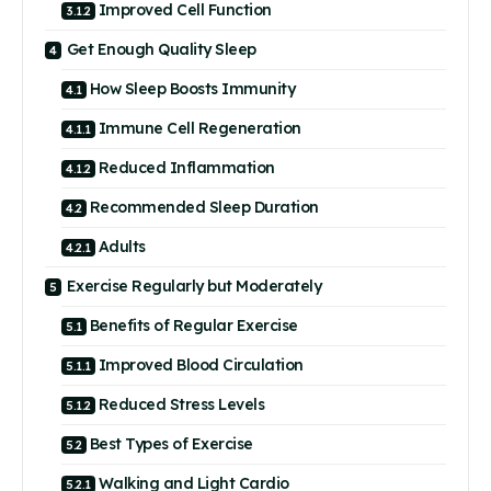
Improved Cell Function
Get Enough Quality Sleep
How Sleep Boosts Immunity
Immune Cell Regeneration
Reduced Inflammation
Recommended Sleep Duration
Adults
Exercise Regularly but Moderately
Benefits of Regular Exercise
Improved Blood Circulation
Reduced Stress Levels
Best Types of Exercise
Walking and Light Cardio