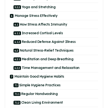
Yoga and Stretching
Manage Stress Effectively
How Stress Affects Immunity
Increased Cortisol Levels
Reduced Defense Against Illness
Natural Stress-Relief Techniques
Meditation and Deep Breathing
Time Management and Relaxation
Maintain Good Hygiene Habits
Simple Hygiene Practices
Regular Handwashing
Clean Living Environment