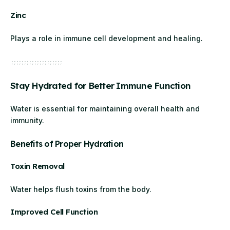
Zinc
Plays a role in immune cell development and healing.
Stay Hydrated for Better Immune Function
Water is essential for maintaining overall health and
immunity.
Benefits of Proper Hydration
Toxin Removal
Water helps flush toxins from the body.
Improved Cell Function