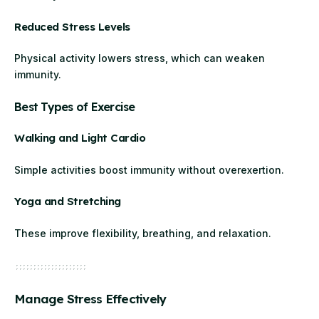
Reduced Stress Levels
Physical activity lowers stress, which can weaken
immunity.
Best Types of Exercise
Walking and Light Cardio
Simple activities boost immunity without overexertion.
Yoga and Stretching
These improve flexibility, breathing, and relaxation.
Manage Stress Effectively