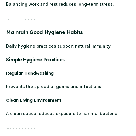
Balancing work and rest reduces long-term stress.
Maintain Good Hygiene Habits
Daily hygiene practices support natural immunity.
Simple Hygiene Practices
Regular Handwashing
Prevents the spread of germs and infections.
Clean Living Environment
A clean space reduces exposure to harmful bacteria.