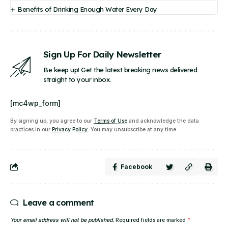
Benefits of Drinking Enough Water Every Day
Sign Up For Daily Newsletter
Be keep up! Get the latest breaking news delivered
straight to your inbox.
[mc4wp_form]
By signing up, you agree to our
Terms of Use
and acknowledge the data
practices in our
Privacy Policy
. You may unsubscribe at any time.
Facebook
Leave a comment
Your email address will not be published.
Required fields are marked
*