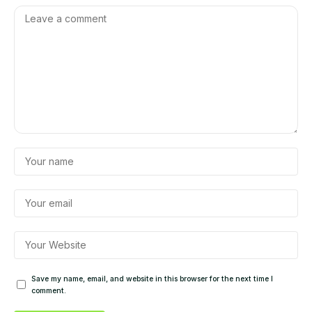
Save my name, email, and website in this browser for the next time I
comment.