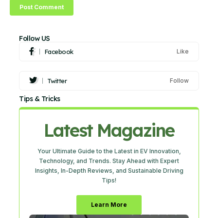
Follow US
Facebook
Like
Twitter
Follow
Tips & Tricks
Latest Magazine
Your Ultimate Guide to the Latest in EV Innovation,
Technology, and Trends. Stay Ahead with Expert
Insights, In-Depth Reviews, and Sustainable Driving
Tips!
Learn More