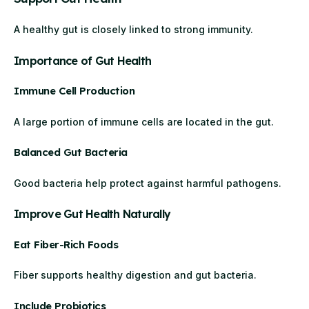
A healthy gut is closely linked to strong immunity.
Importance of Gut Health
Immune Cell Production
A large portion of immune cells are located in the gut.
Balanced Gut Bacteria
Good bacteria help protect against harmful pathogens.
Improve Gut Health Naturally
Eat Fiber-Rich Foods
Fiber supports healthy digestion and gut bacteria.
Include Probiotics