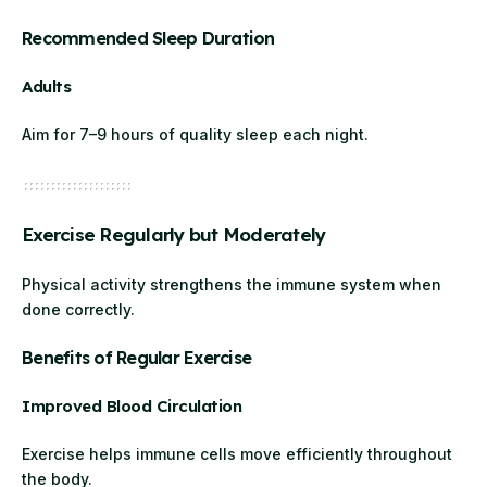
Recommended Sleep Duration
Adults
Aim for 7–9 hours of quality sleep each night.
Exercise Regularly but Moderately
Physical activity strengthens the immune system when
done correctly.
Benefits of Regular Exercise
Improved Blood Circulation
Exercise helps immune cells move efficiently throughout
the body.