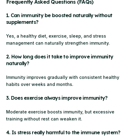
Frequently Asked Questions (FAQs)
1. Can immunity be boosted naturally without
supplements?
Yes, a healthy diet, exercise, sleep, and stress
management can naturally strengthen immunity.
2. How long does it take to improve immunity
naturally?
Immunity improves gradually with consistent healthy
habits over weeks and months.
3. Does exercise always improve immunity?
Moderate exercise boosts immunity, but excessive
training without rest can weaken it.
4. Is stress really harmful to the immune system?