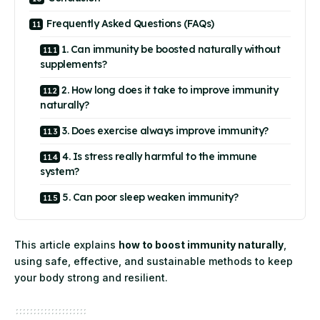
Frequently Asked Questions (FAQs)
1. Can immunity be boosted naturally without
supplements?
2. How long does it take to improve immunity
naturally?
3. Does exercise always improve immunity?
4. Is stress really harmful to the immune
system?
5. Can poor sleep weaken immunity?
This article explains
how to boost immunity naturally
,
using safe, effective, and sustainable methods to keep
your body strong and resilient.