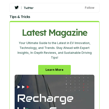
Twitter
Follow
Tips & Tricks
Latest Magazine
Your Ultimate Guide to the Latest in EV Innovation,
Technology, and Trends. Stay Ahead with Expert
Insights, In-Depth Reviews, and Sustainable Driving
Tips!
Learn More