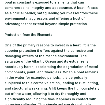
boat is constantly exposed to elements that can
compromise its integrity and appearance. A boat lift acts
as a crucial barrier, safeguarding your vessel from these
environmental aggressors and offering a host of
advantages that extend beyond simple protection.
Protection from the Elements
One of the primary reasons to invest in a
boat
lift is the
superior protection it offers against the corrosive and
damaging effects of the marine environment. The
saltwater of the Atlantic Ocean and its estuaries is
notoriously harsh, accelerating the degradation of metal
components, paint, and fiberglass. When a boat remains
in the water for extended periods, it is perpetually
subjected to this corrosive action, leading to rust, pitting,
and structural weakening. A lift keeps the hull completely
out of the water, allowing it to dry thoroughly and
significantly reducing the time it spends in contact with
corrosive saltwater. This simple act can dramatically