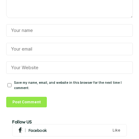
Save my name, email, and website in this browser for the next time I
comment.
Follow US
Facebook
Like