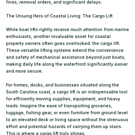
fines, removal orders, and significant delays.
The Unsung Hero of Coastal Living: The Cargo Lift
While boat lifts rightly receive much attention from marine
enthusiasts, another invaluable asset for coastal
property owners often goes overlooked: the cargo lift.
These versatile lifting systems extend the convenience
and safety of mechanical assistance beyond just boats,
making daily life along the waterfront significantly easier
and more secure.
For homes, docks, and businesses situated along the
South Carolina coast, a cargo lift is an indispensable tool
for efficiently moving supplies, equipment, and heavy
loads. Imagine the ease of transporting groceries,
luggage, fishing gear, or even furniture from ground level
to an elevated deck or living space without the strenuous
effort and potential hazards of carrying them up stairs.
This is where a cargo lift truly shines.