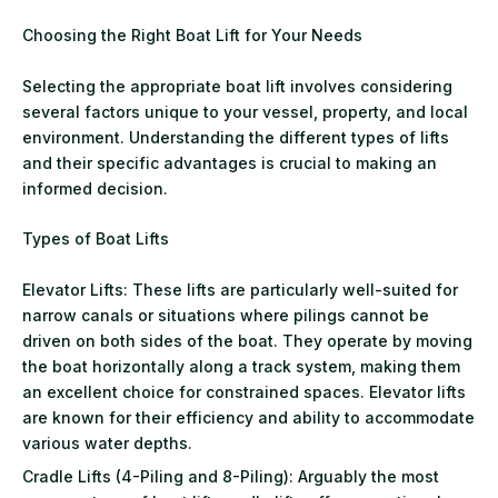
Choosing the Right Boat Lift for Your Needs
Selecting the appropriate boat lift involves considering
several factors unique to your vessel, property, and local
environment. Understanding the different types of lifts
and their specific advantages is crucial to making an
informed decision.
Types of Boat Lifts
Elevator Lifts: These lifts are particularly well-suited for
narrow canals or situations where pilings cannot be
driven on both sides of the boat. They operate by moving
the boat horizontally along a track system, making them
an excellent choice for constrained spaces. Elevator lifts
are known for their efficiency and ability to accommodate
various water depths.
Cradle Lifts (4-Piling and 8-Piling): Arguably the most