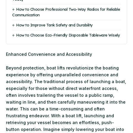
How to Choose Professional Two-Way Radios for Reliable
Communication
How to Improve Tank Safety and Durability
How to Choose Eco-Friendly Disposable Tableware Wisely
Enhanced Convenience and Accessibility
Beyond protection, boat lifts revolutionize the boating
experience by offering unparalleled convenience and
accessibility. The traditional process of launching a boat,
especially for those without direct waterfront access,
often involves trailering the vessel to a public ramp,
waiting in line, and then carefully maneuvering it into the
water. This can be a time-consuming and often
frustrating endeavor. With a boat lift, launching and
retrieving your vessel becomes an effortless, push-
button operation. Imagine simply lowering your boat into