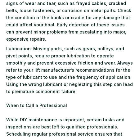
signs of wear and tear, such as frayed cables, cracked
belts, loose fasteners, or corrosion on metal parts. Check
the condition of the bunks or cradle for any damage that
could affect your boat. Early detection of these issues
can prevent minor problems from escalating into major,
expensive repairs.
Lubrication: Moving parts, such as gears, pulleys, and
pivot points, require proper lubrication to operate
smoothly and prevent excessive friction and wear. Always
refer to your lift manufacturer’s recommendations for the
type of lubricant to use and the frequency of application.
Using the wrong lubricant or neglecting this step can lead
to premature component failure.
When to Call a Professional
While DIY maintenance is important, certain tasks and
inspections are best left to qualified professionals.
Scheduling regular professional service ensures that