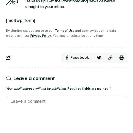
Be keep up! Get the latest breaking news delivered
straight to your inbox.
[mc4wp_form]
By signing up, you agree to our
Terms of Use
and acknowledge the data
practices in our
Privacy Policy
. You may unsubscribe at any time.
Facebook
Leave a comment
Your email address will not be published.
Required fields are marked
*