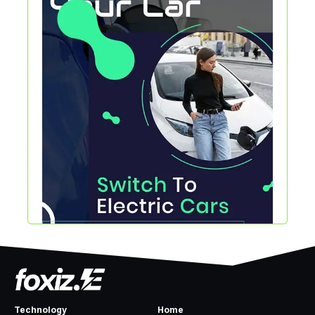
Technology
Home