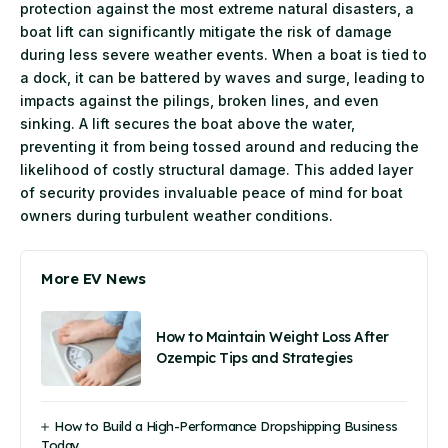
protection against the most extreme natural disasters, a
boat lift can significantly mitigate the risk of damage
during less severe weather events. When a boat is tied to
a dock, it can be battered by waves and surge, leading to
impacts against the pilings, broken lines, and even
sinking. A lift secures the boat above the water,
preventing it from being tossed around and reducing the
likelihood of costly structural damage. This added layer
of security provides invaluable peace of mind for boat
owners during turbulent weather conditions.
More EV News
How to Maintain Weight Loss After
Ozempic Tips and Strategies
How to Build a High-Performance Dropshipping Business
Today