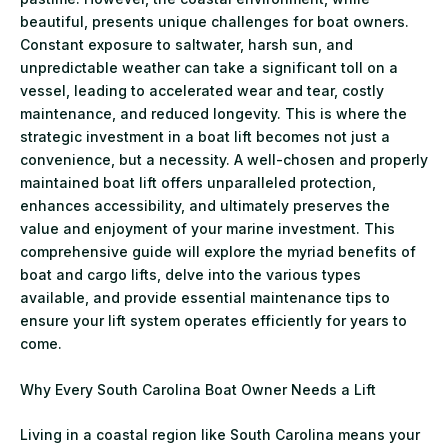
beautiful, presents unique challenges for boat owners.
Constant exposure to saltwater, harsh sun, and
unpredictable weather can take a significant toll on a
vessel, leading to accelerated wear and tear, costly
maintenance, and reduced longevity. This is where the
strategic investment in a boat lift becomes not just a
convenience, but a necessity. A well-chosen and properly
maintained boat lift offers unparalleled protection,
enhances accessibility, and ultimately preserves the
value and enjoyment of your marine investment. This
comprehensive guide will explore the myriad benefits of
boat and cargo lifts, delve into the various types
available, and provide essential maintenance tips to
ensure your lift system operates efficiently for years to
come.
Why Every South Carolina Boat Owner Needs a Lift
Living in a coastal region like South Carolina means your