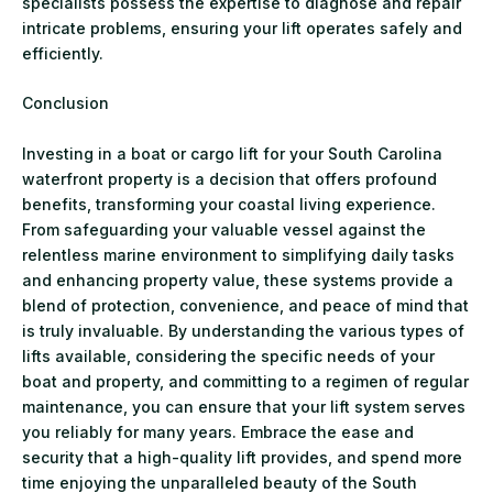
specialists possess the expertise to diagnose and repair
intricate problems, ensuring your lift operates safely and
efficiently.
Conclusion
Investing in a boat or cargo lift for your South Carolina
waterfront property is a decision that offers profound
benefits, transforming your coastal living experience.
From safeguarding your valuable vessel against the
relentless marine environment to simplifying daily tasks
and enhancing property value, these systems provide a
blend of protection, convenience, and peace of mind that
is truly invaluable. By understanding the various types of
lifts available, considering the specific needs of your
boat and property, and committing to a regimen of regular
maintenance, you can ensure that your lift system serves
you reliably for many years. Embrace the ease and
security that a high-quality lift provides, and spend more
time enjoying the unparalleled beauty of the South