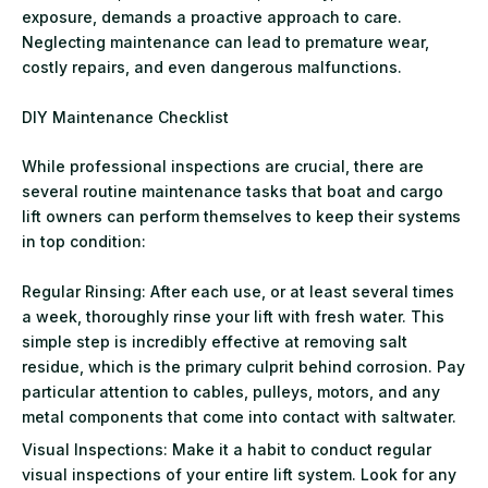
exposure, demands a proactive approach to care.
Neglecting maintenance can lead to premature wear,
costly repairs, and even dangerous malfunctions.
DIY Maintenance Checklist
While professional inspections are crucial, there are
several routine maintenance tasks that boat and cargo
lift owners can perform themselves to keep their systems
in top condition:
Regular Rinsing: After each use, or at least several times
a week, thoroughly rinse your lift with fresh water. This
simple step is incredibly effective at removing salt
residue, which is the primary culprit behind corrosion. Pay
particular attention to cables, pulleys, motors, and any
metal components that come into contact with saltwater.
Visual Inspections: Make it a habit to conduct regular
visual inspections of your entire lift system. Look for any