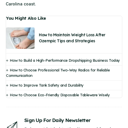
Carolina coast.
You Might Also Like
How to Maintain Weight Loss After
Ozempic Tips and Strategies
How to Build a High-Performance Dropshipping Business Today
How to Choose Professional Two-Way Radios for Reliable
Communication
How to Improve Tank Safety and Durability
How to Choose Eco-Friendly Disposable Tableware Wisely
Sign Up For Daily Newsletter