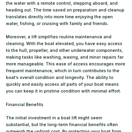
the water with a remote control, stepping aboard, and
heading out. The time saved on preparation and cleanup
translates directly into more time enjoying the open
water, fishing, or cruising with family and friends.
Moreover, a lift simplifies routine maintenance and
cleaning. With the boat elevated, you have easy access
to the hull, propeller, and other underwater components,
making tasks like washing, waxing, and minor repairs far
more manageable. This ease of access encourages more
frequent maintenance, which in turn contributes to the
boat’s overall condition and longevity. The ability to
quickly and easily access all parts of your boat means
you can keep it in pristine condition with minimal effort.
Financial Benefits
The initial investment in a boat lift might seem
substantial, but the long-term financial benefits often
outweigh the upfront cost. By protecting your boat from