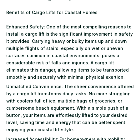
Benefits of Cargo Lifts for Coastal Homes
Enhanced Safety: One of the most compelling reasons to
install a cargo lift is the significant improvement in safety
it provides. Carrying heavy or bulky items up and down
multiple flights of stairs, especially on wet or uneven
surfaces common in coastal environments, poses a
considerable risk of falls and injuries. A cargo lift
eliminates this danger, allowing items to be transported
smoothly and securely with minimal physical exertion.
Unmatched Convenience: The sheer convenience offered
by a cargo lift transforms daily tasks. No more struggling
with coolers full of ice, multiple bags of groceries, or
cumbersome beach equipment. With a simple push of a
button, your items are effortlessly lifted to your desired
level, saving time and energy that can be better spent
enjoying your coastal lifestyle.
Increased Accessibility: For homeowners with mobility