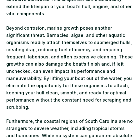
extend the lifespan of your boat’s hull, engine, and other
vital components.
Beyond corrosion, marine growth poses another
significant threat. Barnacles, algae, and other aquatic
organisms readily attach themselves to submerged hulls,
creating drag, reducing fuel efficiency, and requiring
frequent, laborious, and often expensive cleaning. These
growths can also damage the boat’s finish and, if left
unchecked, can even impact its performance and
maneuverability. By lifting your boat out of the water, you
eliminate the opportunity for these organisms to attach,
keeping your hull clean, smooth, and ready for optimal
performance without the constant need for scraping and
scrubbing.
Furthermore, the coastal regions of South Carolina are no
strangers to severe weather, including tropical storms
and hurricanes. While no system can guarantee absolute