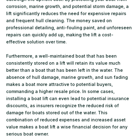
corrosion, marine growth, and potential storm damage, a
lift significantly reduces the need for expensive repairs
and frequent hull cleaning. The money saved on
professional detailing, anti-fouling paint, and unforeseen
repairs can quickly add up, making the lift a cost-
effective solution over time.
Furthermore, a well-maintained boat that has been
consistently stored on a lift will retain its value much
better than a boat that has been left in the water. The
absence of hull damage, marine growth, and sun fading
makes a boat more attractive to potential buyers,
commanding a higher resale price. In some cases,
installing a boat lift can even lead to potential insurance
discounts, as insurers recognize the reduced risk of
damage for boats stored out of the water. This
combination of reduced expenses and increased asset
value makes a boat lift a wise financial decision for any
serious boat owner.