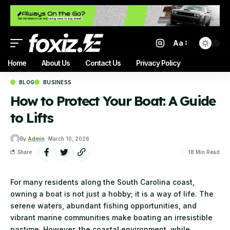
Aa
Home
About Us
Contact Us
Privacy Policy
BLOG
BUSINESS
How to Protect Your Boat: A Guide
to Lifts
By
Admin
March 10, 2026
Share
18 Min Read
For many residents along the South Carolina coast,
owning a boat is not just a hobby; it is a way of life. The
serene waters, abundant fishing opportunities, and
vibrant marine communities make boating an irresistible
pastime. However, the coastal environment, while