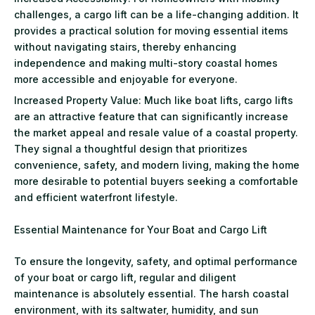
challenges, a cargo lift can be a life-changing addition. It
provides a practical solution for moving essential items
without navigating stairs, thereby enhancing
independence and making multi-story coastal homes
more accessible and enjoyable for everyone.
Increased Property Value: Much like boat lifts, cargo lifts
are an attractive feature that can significantly increase
the market appeal and resale value of a coastal property.
They signal a thoughtful design that prioritizes
convenience, safety, and modern living, making the home
more desirable to potential buyers seeking a comfortable
and efficient waterfront lifestyle.
Essential Maintenance for Your Boat and Cargo Lift
To ensure the longevity, safety, and optimal performance
of your boat or cargo lift, regular and diligent
maintenance is absolutely essential. The harsh coastal
environment, with its saltwater, humidity, and sun