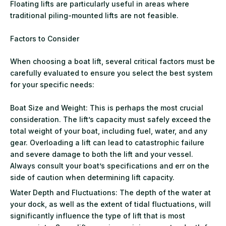
Floating lifts are particularly useful in areas where
traditional piling-mounted lifts are not feasible.
Factors to Consider
When choosing a boat lift, several critical factors must be
carefully evaluated to ensure you select the best system
for your specific needs:
Boat Size and Weight: This is perhaps the most crucial
consideration. The lift’s capacity must safely exceed the
total weight of your boat, including fuel, water, and any
gear. Overloading a lift can lead to catastrophic failure
and severe damage to both the lift and your vessel.
Always consult your boat’s specifications and err on the
side of caution when determining lift capacity.
Water Depth and Fluctuations: The depth of the water at
your dock, as well as the extent of tidal fluctuations, will
significantly influence the type of lift that is most