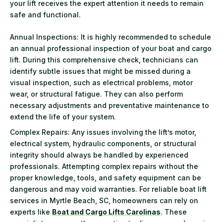
your lift receives the expert attention it needs to remain
safe and functional.
Annual Inspections: It is highly recommended to schedule
an annual professional inspection of your boat and cargo
lift. During this comprehensive check, technicians can
identify subtle issues that might be missed during a
visual inspection, such as electrical problems, motor
wear, or structural fatigue. They can also perform
necessary adjustments and preventative maintenance to
extend the life of your system.
Complex Repairs: Any issues involving the lift’s motor,
electrical system, hydraulic components, or structural
integrity should always be handled by experienced
professionals. Attempting complex repairs without the
proper knowledge, tools, and safety equipment can be
dangerous and may void warranties. For reliable boat lift
services in Myrtle Beach, SC, homeowners can rely on
experts like
Boat and Cargo Lifts Carolinas
. These