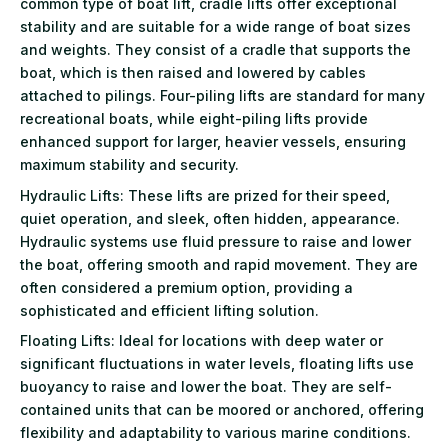
common type of boat lift, cradle lifts offer exceptional
stability and are suitable for a wide range of boat sizes
and weights. They consist of a cradle that supports the
boat, which is then raised and lowered by cables
attached to pilings. Four-piling lifts are standard for many
recreational boats, while eight-piling lifts provide
enhanced support for larger, heavier vessels, ensuring
maximum stability and security.
Hydraulic Lifts: These lifts are prized for their speed,
quiet operation, and sleek, often hidden, appearance.
Hydraulic systems use fluid pressure to raise and lower
the boat, offering smooth and rapid movement. They are
often considered a premium option, providing a
sophisticated and efficient lifting solution.
Floating Lifts: Ideal for locations with deep water or
significant fluctuations in water levels, floating lifts use
buoyancy to raise and lower the boat. They are self-
contained units that can be moored or anchored, offering
flexibility and adaptability to various marine conditions.