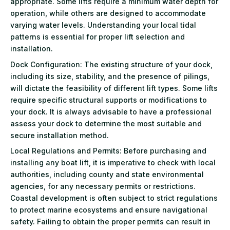
appropriate. Some lifts require a minimum water depth for
operation, while others are designed to accommodate
varying water levels. Understanding your local tidal
patterns is essential for proper lift selection and
installation.
Dock Configuration: The existing structure of your dock,
including its size, stability, and the presence of pilings,
will dictate the feasibility of different lift types. Some lifts
require specific structural supports or modifications to
your dock. It is always advisable to have a professional
assess your dock to determine the most suitable and
secure installation method.
Local Regulations and Permits: Before purchasing and
installing any boat lift, it is imperative to check with local
authorities, including county and state environmental
agencies, for any necessary permits or restrictions.
Coastal development is often subject to strict regulations
to protect marine ecosystems and ensure navigational
safety. Failing to obtain the proper permits can result in